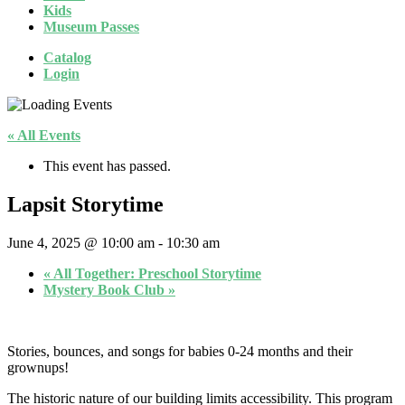
Kids
Museum Passes
Catalog
Login
« All Events
This event has passed.
Lapsit Storytime
June 4, 2025 @ 10:00 am
-
10:30 am
«
All Together: Preschool Storytime
Mystery Book Club
»
Stories, bounces, and songs for babies 0-24 months and their
grownups!
The historic nature of our building limits accessibility. This program