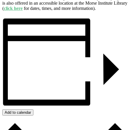
is also offered in an accessible location at the Morse Institute Library
(
click here
for dates, times, and more information).
Add to calendar