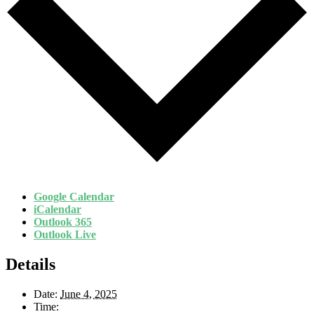
Google Calendar
iCalendar
Outlook 365
Outlook Live
Details
Date:
June 4, 2025
Time: