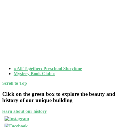
«
All Together: Preschool Storytime
Mystery Book Club
»
Scroll to Top
Click on the green box to explore the beauty and
history of our unique building
learn about our history