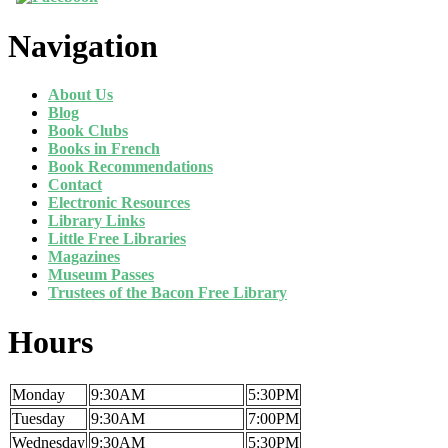
Navigation
About Us
Blog
Book Clubs
Books in French
Book Recommendations
Contact
Electronic Resources
Library Links
Little Free Libraries
Magazines
Museum Passes
Trustees of the Bacon Free Library
Hours
Monday
9:30AM
5:30PM
Tuesday
9:30AM
7:00PM
Wednesday
9:30AM
5:30PM