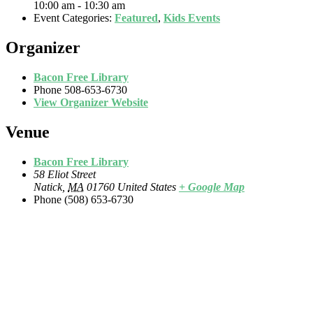
10:00 am - 10:30 am
Event Categories:
Featured
,
Kids Events
Organizer
Bacon Free Library
Phone
508-653-6730
View Organizer Website
Venue
Bacon Free Library
58 Eliot Street
Natick
,
MA
01760
United States
+ Google Map
Phone
(508) 653-6730