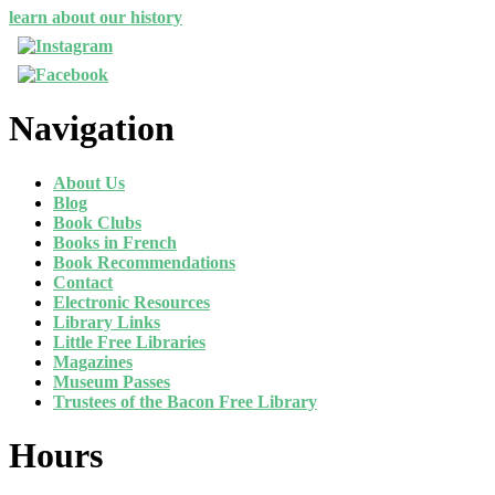
learn about our history
Navigation
About Us
Blog
Book Clubs
Books in French
Book Recommendations
Contact
Electronic Resources
Library Links
Little Free Libraries
Magazines
Museum Passes
Trustees of the Bacon Free Library
Hours