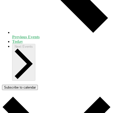
Previous
Events
Today
Next
Events
Subscribe to calendar