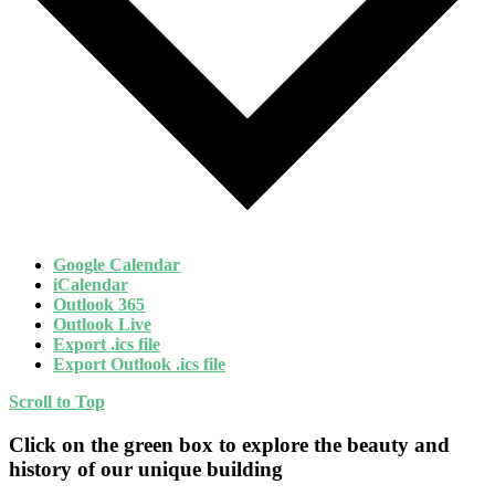
Google Calendar
iCalendar
Outlook 365
Outlook Live
Export .ics file
Export Outlook .ics file
Scroll to Top
Click on the green box to explore the beauty and
history of our unique building