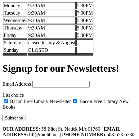
Monday
9:30AM
5:30PM
Tuesday
9:30AM
7:00PM
Wednesday
9:30AM
5:30PM
Thursday
9:30AM
5:30PM
Friday
9:30AM
5:30PM
Saturday
closed in July & August
Sunday
CLOSED
Signup for our Newsletters!
Email Address
List choice
Bacon Free Library Newsletter
Bacon Free Library New
Books
OUR ADDRESS:
58 Eliot St, Natick MA 01760 |
EMAIL
ADDRESS:
bfl@minlib.net |
PHONE NUMBER:
508-653-6730