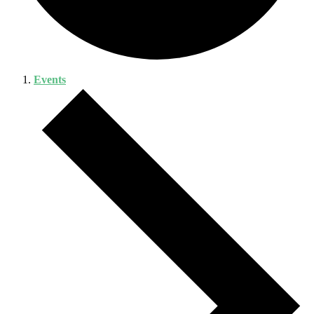
Events
Events