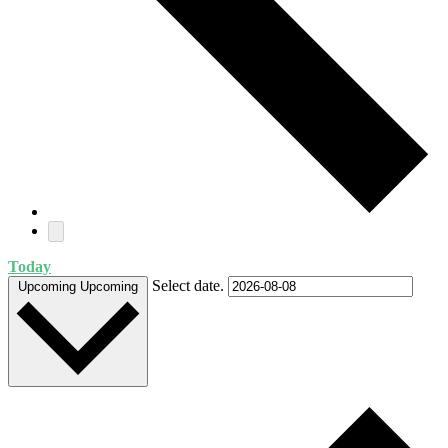
Today
Select date.
Upcoming
Upcoming