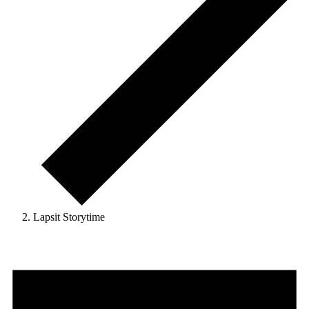
Lapsit Storytime