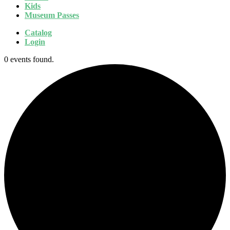
Kids
Museum Passes
Catalog
Login
0 events found.