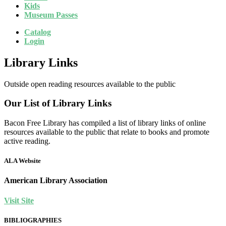
Kids
Museum Passes
Catalog
Login
Library Links
Outside open reading resources available to the public
Our List of Library Links
Bacon Free Library has compiled a list of library links of online
resources available to the public that relate to books and promote
active reading.
ALA Website
American Library Association
Visit Site
BIBLIOGRAPHIES