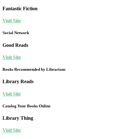
Fantastic Fiction
Visit Site
Social Network
Good Reads
Visit Site
Books Recommended by Librarians
Library Reads
Visit Site
Catalog Your Books Online
Library Thing
Visit Site