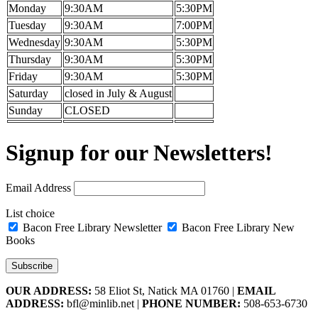
Monday
9:30AM
5:30PM
Tuesday
9:30AM
7:00PM
Wednesday
9:30AM
5:30PM
Thursday
9:30AM
5:30PM
Friday
9:30AM
5:30PM
Saturday
closed in July & August
Sunday
CLOSED
Signup for our Newsletters!
Email Address
List choice
Bacon Free Library Newsletter
Bacon Free Library New
Books
OUR ADDRESS:
58 Eliot St, Natick MA 01760 |
EMAIL
ADDRESS:
bfl@minlib.net |
PHONE NUMBER:
508-653-6730