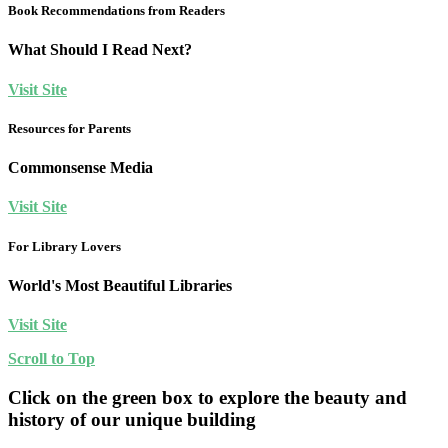
Book Recommendations from Readers
What Should I Read Next?
Visit Site
Resources for Parents
Commonsense Media
Visit Site
For Library Lovers
World's Most Beautiful Libraries
Visit Site
Scroll to Top
Click on the green box to explore the beauty and
history of our unique building