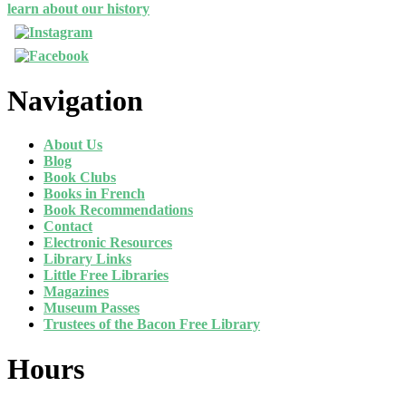
learn about our history
Navigation
About Us
Blog
Book Clubs
Books in French
Book Recommendations
Contact
Electronic Resources
Library Links
Little Free Libraries
Magazines
Museum Passes
Trustees of the Bacon Free Library
Hours