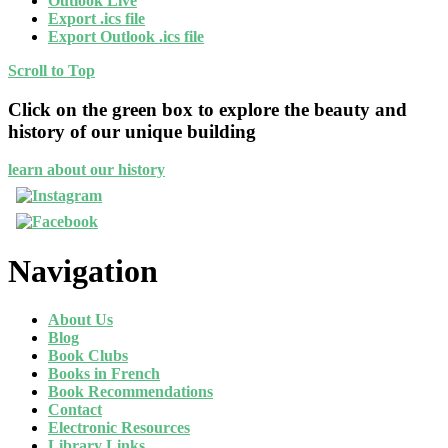
Outlook Live
Export .ics file
Export Outlook .ics file
Scroll to Top
Click on the green box to explore the beauty and
history of our unique building
learn about our history
Navigation
About Us
Blog
Book Clubs
Books in French
Book Recommendations
Contact
Electronic Resources
Library Links