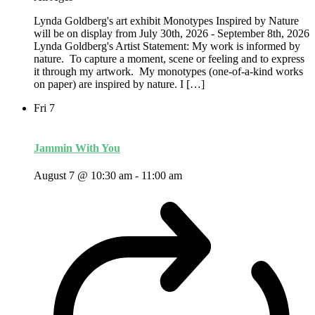
Lynda Goldberg's art exhibit Monotypes Inspired by Nature
will be on display from July 30th, 2026 - September 8th, 2026
Lynda Goldberg's Artist Statement: My work is informed by
nature. To capture a moment, scene or feeling and to express
it through my artwork. My monotypes (one-of-a-kind works
on paper) are inspired by nature. I […]
Fri
7
Jammin With You
August 7 @ 10:30 am
-
11:00 am