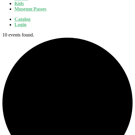
Kids
Museum Passes
Catalog
Login
10 events found.