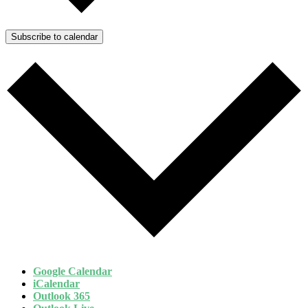
Subscribe to calendar
Google Calendar
iCalendar
Outlook 365