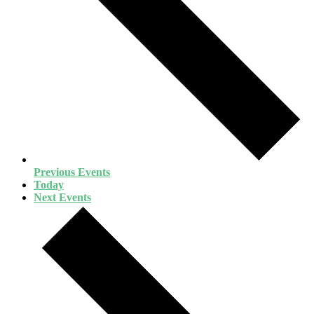
Previous
Events
Today
Next
Events