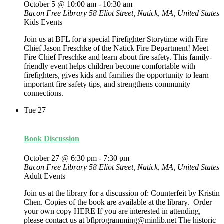
October 5 @ 10:00 am
-
10:30 am
Bacon Free Library
58 Eliot Street, Natick, MA, United States
Kids Events
Join us at BFL for a special Firefighter Storytime with Fire
Chief Jason Freschke of the Natick Fire Department! Meet
Fire Chief Freschke and learn about fire safety. This family-
friendly event helps children become comfortable with
firefighters, gives kids and families the opportunity to learn
important fire safety tips, and strengthens community
connections.
Tue
27
Book Discussion
October 27 @ 6:30 pm
-
7:30 pm
Bacon Free Library
58 Eliot Street, Natick, MA, United States
Adult Events
Join us at the library for a discussion of: Counterfeit by Kristin
Chen. Copies of the book are available at the library. Order
your own copy HERE If you are interested in attending,
please contact us at bflprogramming@minlib.net The historic