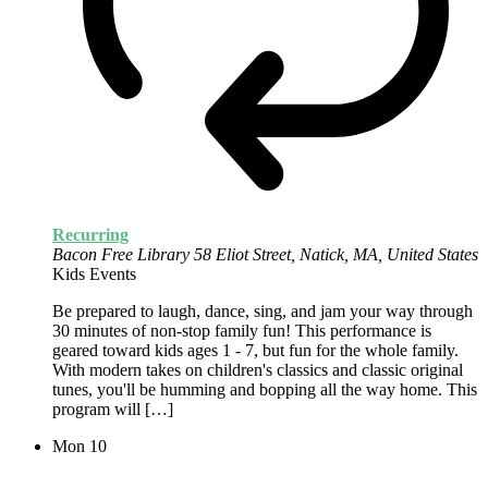
Recurring
Bacon Free Library
58 Eliot Street, Natick, MA, United States
Kids Events
Be prepared to laugh, dance, sing, and jam your way through
30 minutes of non-stop family fun! This performance is
geared toward kids ages 1 - 7, but fun for the whole family.
With modern takes on children's classics and classic original
tunes, you'll be humming and bopping all the way home. This
program will […]
Mon
10