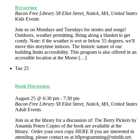
Recurring
Bacon Free Library
58 Eliot Street, Natick, MA, United States
Kids Events
Join us on Mondays and Tuesdays for stories and songs!
Outdoors, weather permitting. Bring along a blanket to get
comfy. Note: if the weather is wet or below 55 degrees, we'll
move this storytime indoors. The historic nature of our
building limits accessibility. This program is also offered in an
accessible location at the Morse […]
Tue
25
Book Discussion
August 25 @ 6:30 pm
-
7:30 pm
Bacon Free Library
58 Eliot Street, Natick, MA, United States
Adult Events
Join us at the library for a discussion of: The Berry Pickers by
Amanda Peters Copies of the book are available at the
library. Order your own copy HERE If you are interested in
attending, please contact us at bflprogramming@minlib.net.