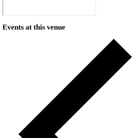
Events at this venue