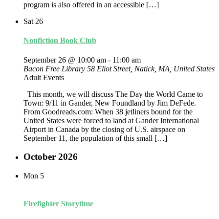
program is also offered in an accessible […]
Sat
26
Nonfiction Book Club
September 26 @ 10:00 am
-
11:00 am
Bacon Free Library
58 Eliot Street, Natick, MA, United States
Adult Events
This month, we will discuss The Day the World Came to
Town: 9/11 in Gander, New Foundland by Jim DeFede.
From Goodreads.com: When 38 jetliners bound for the
United States were forced to land at Gander International
Airport in Canada by the closing of U.S. airspace on
September 11, the population of this small […]
October 2026
Mon
5
Firefighter Storytime