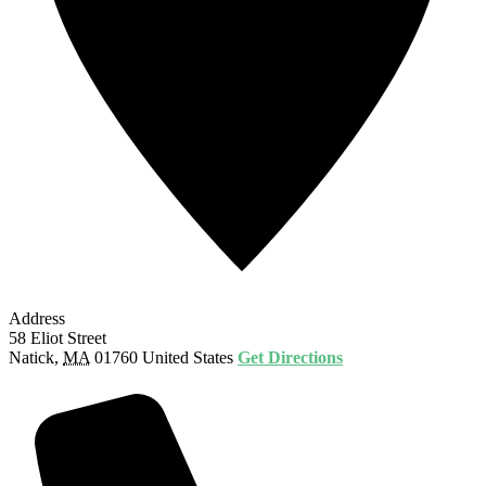
Address
58 Eliot Street
Natick
,
MA
01760
United States
Get Directions