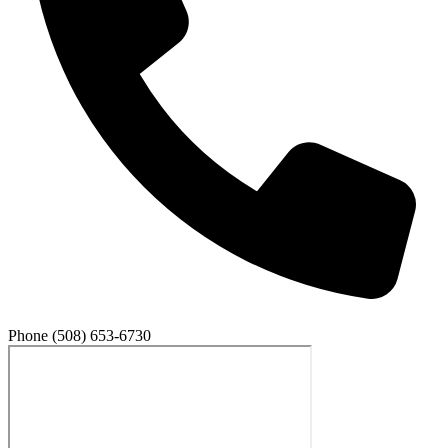
Phone
(508) 653-6730