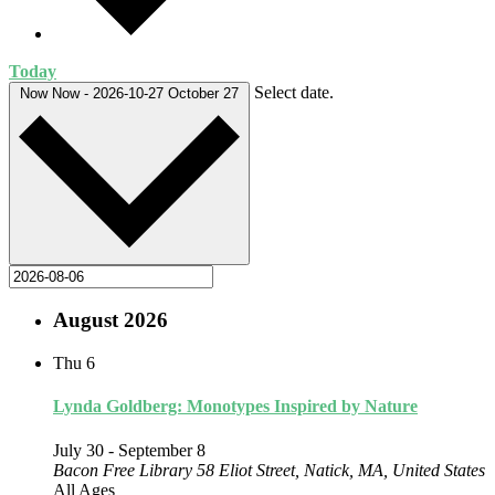
Today
Select date.
Now
Now
-
2026-10-27
October 27
August 2026
Thu
6
Lynda Goldberg: Monotypes Inspired by Nature
July 30
-
September 8
Bacon Free Library
58 Eliot Street, Natick, MA, United States
All Ages