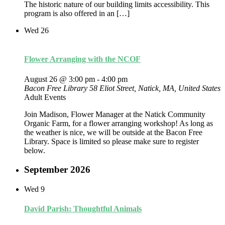
The historic nature of our building limits accessibility. This
program is also offered in an […]
Wed
26
Flower Arranging with the NCOF
August 26 @ 3:00 pm
-
4:00 pm
Bacon Free Library
58 Eliot Street, Natick, MA, United States
Adult Events
Join Madison, Flower Manager at the Natick Community
Organic Farm, for a flower arranging workshop! As long as
the weather is nice, we will be outside at the Bacon Free
Library. Space is limited so please make sure to register
below.
September 2026
Wed
9
David Parish: Thoughtful Animals