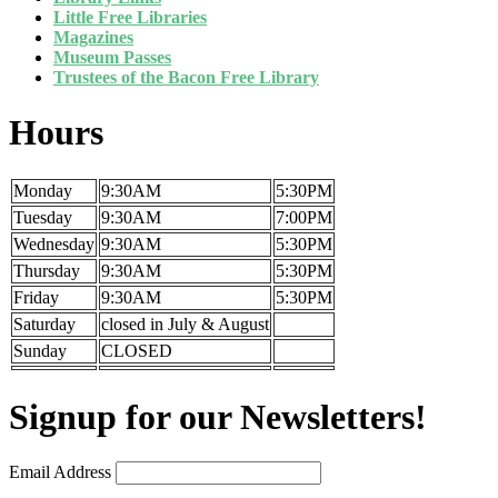
Little Free Libraries
Magazines
Museum Passes
Trustees of the Bacon Free Library
Hours
Monday
9:30AM
5:30PM
Tuesday
9:30AM
7:00PM
Wednesday
9:30AM
5:30PM
Thursday
9:30AM
5:30PM
Friday
9:30AM
5:30PM
Saturday
closed in July & August
Sunday
CLOSED
Signup for our Newsletters!
Email Address