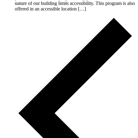
nature of our building limits accessibility. This program is also
offered in an accessible location […]