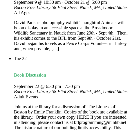
September 9 @ 10:30 am
-
October 21 @ 5:00 pm
Bacon Free Library
58 Eliot Street, Natick, MA, United States
All Ages
David Parish's photography exhibit Thoughtful Animals will
be on display in an accessible space at the Broadmoor
Wildlife Sanctuary in Natick from June 29th - Sept 4th. Then,
his exhibit comes to the BFL from Sept 9th - October 21st.
David began his travels as a Peace Corps Volunteer in Turkey
and, when possible, […]
Tue
22
Book Discussion
September 22 @ 6:30 pm
-
7:30 pm
Bacon Free Library
58 Eliot Street, Natick, MA, United States
Adult Events
Join us at the library for a discussion of: The Lioness of
Boston by Emily Franklin. Copies of the book are available at
the library. Order your own copy HERE If you are interested
in attending, please contact us at bflprogramming@minlib.net
The historic nature of our building limits accessibility. This