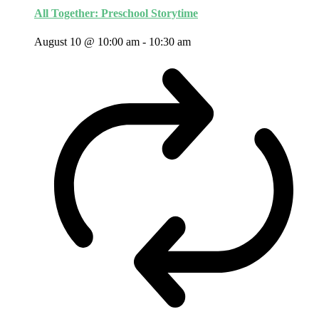
All Together: Preschool Storytime
August 10 @ 10:00 am
-
10:30 am