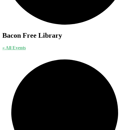
Bacon Free Library
« All Events