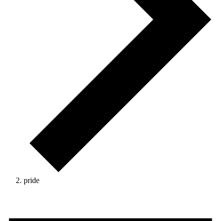
pride
Events