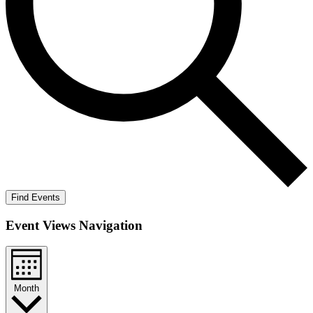
Find Events
Event Views Navigation
Month