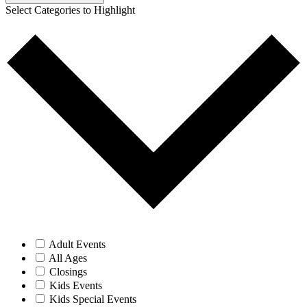
Adult Events
All Ages
Closings
Kids Events
Kids Special Events