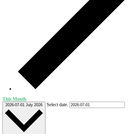
This Month
Select date.
2026-07-01
July 2026