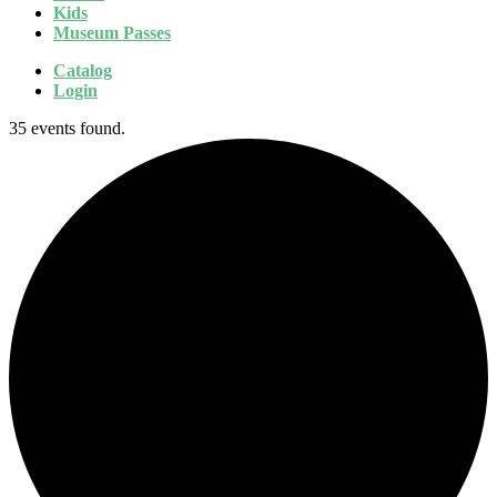
Kids
Museum Passes
Catalog
Login
35 events found.