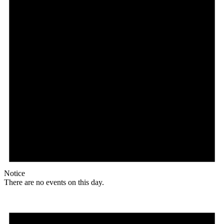
Notice
There are no events on this day.