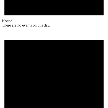
Notice
There are no events on this day.