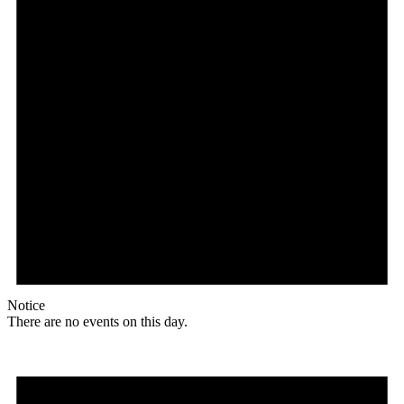
Notice
There are no events on this day.