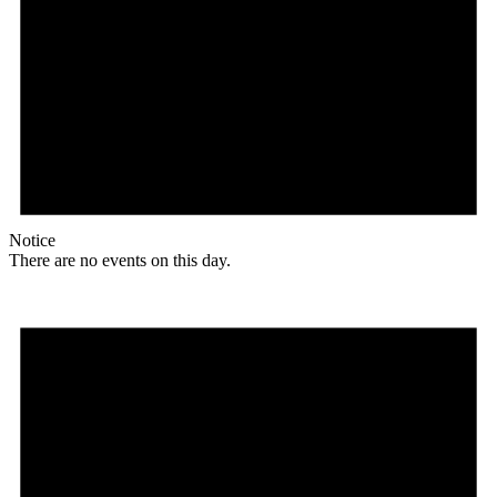
Notice
There are no events on this day.