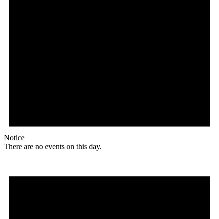
Notice
There are no events on this day.