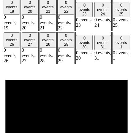
0
0
0
0
0
0
0
events
events
events
events
events
events
events
19
20
21
22
23
24
25
0
0
0
0
0 events,
0 events,
0 events,
events,
events,
events,
events,
23
24
25
19
20
21
22
0
0
0
0
0
0
0
events
events
events
events
events
events
events
26
27
28
29
30
31
1
0
0
0
0
0 events,
0 events,
0 events,
events,
events,
events,
events,
30
31
1
26
27
28
29