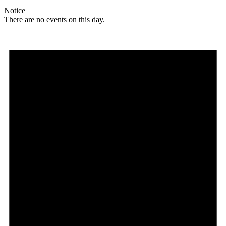
Notice
There are no events on this day.