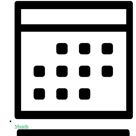
Month