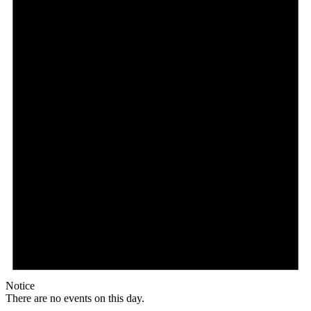
Notice
There are no events on this day.