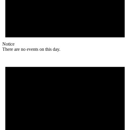
Notice
There are no events on this day.