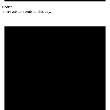
Notice
There are no events on this day.