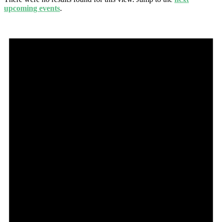
upcoming events
.