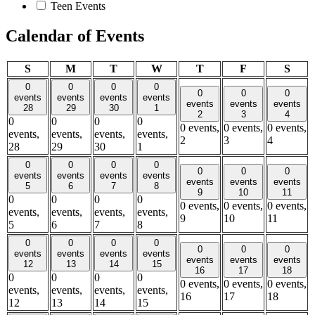
Teen Events
Calendar of Events
Sunday
Monday
Tuesday
Wednesday
Thursday
Friday
Satu
S
M
T
W
T
F
S
0
0
0
0
0
0
0
events
events
events
events
events
events
events
28
29
30
1
2
3
4
0
0
0
0
0 events,
0 events,
0 events,
events,
events,
events,
events,
2
3
4
28
29
30
1
0
0
0
0
0
0
0
events
events
events
events
events
events
events
5
6
7
8
9
10
11
0
0
0
0
0 events,
0 events,
0 events,
events,
events,
events,
events,
9
10
11
5
6
7
8
0
0
0
0
0
0
0
events
events
events
events
events
events
events
12
13
14
15
16
17
18
0
0
0
0
0 events,
0 events,
0 events,
events,
events,
events,
events,
16
17
18
12
13
14
15