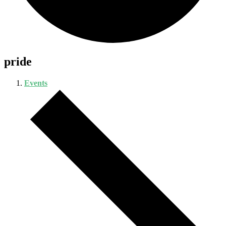
pride
Events