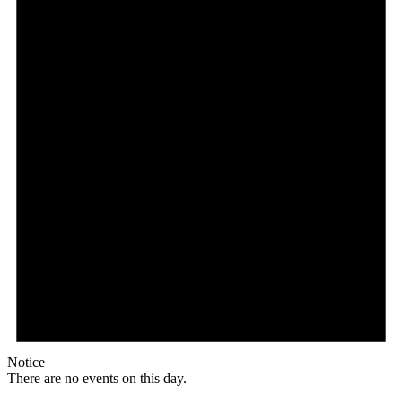
Notice
There are no events on this day.