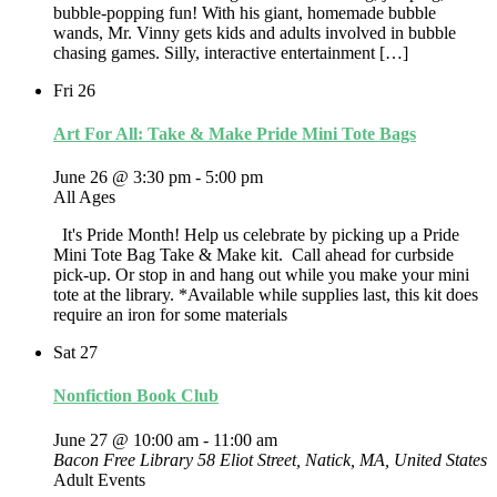
bubble-popping fun! With his giant, homemade bubble
wands, Mr. Vinny gets kids and adults involved in bubble
chasing games. Silly, interactive entertainment […]
Fri
26
Art For All: Take & Make Pride Mini Tote Bags
June 26 @ 3:30 pm
-
5:00 pm
All Ages
It's Pride Month! Help us celebrate by picking up a Pride
Mini Tote Bag Take & Make kit. Call ahead for curbside
pick-up. Or stop in and hang out while you make your mini
tote at the library. *Available while supplies last, this kit does
require an iron for some materials
Sat
27
Nonfiction Book Club
June 27 @ 10:00 am
-
11:00 am
Bacon Free Library
58 Eliot Street, Natick, MA, United States
Adult Events