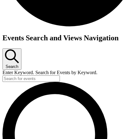
Events
Events Search and Views Navigation
Search
Enter Keyword. Search for Events by Keyword.