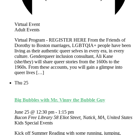
Virtual Event
Adult Events
Virtual Program - REGISTER HERE From the Friends of
Dorothy to Boston marriages, LGBTQIA+ people have been
living as their authentic queer selves in every era, in every
culture. Genderqueer inclusion consultant, Ali Kane
(she/they) will share queer stories from the 1600s to the
1960s. From these accounts, you will gain a glimpse into
queer lives […]
Thu
25
Big Bubbles with Mr. Vinny the Bubble Guy
June 25 @ 12:30 pm
-
1:15 pm
Bacon Free Library
58 Eliot Street, Natick, MA, United States
Kids Special Events
Kick off Summer Reading with some running, jumping,