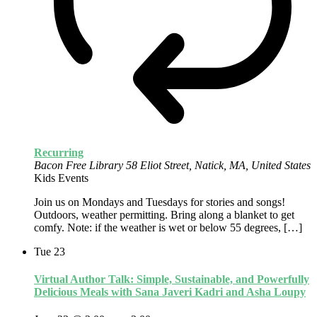
Recurring
Bacon Free Library
58 Eliot Street, Natick, MA, United States
Kids Events
Join us on Mondays and Tuesdays for stories and songs!
Outdoors, weather permitting. Bring along a blanket to get
comfy. Note: if the weather is wet or below 55 degrees, […]
Tue
23
Virtual Author Talk: Simple, Sustainable, and Powerfully
Delicious Meals with Sana Javeri Kadri and Asha Loupy