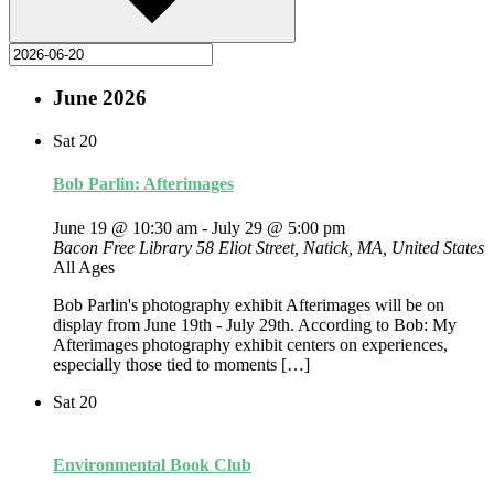
June 2026
Sat
20
Bob Parlin: Afterimages
June 19 @ 10:30 am
-
July 29 @ 5:00 pm
Bacon Free Library
58 Eliot Street, Natick, MA, United States
All Ages
Bob Parlin's photography exhibit Afterimages will be on
display from June 19th - July 29th. According to Bob: My
Afterimages photography exhibit centers on experiences,
especially those tied to moments […]
Sat
20
Environmental Book Club