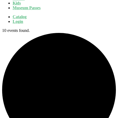
Kids
Museum Passes
Catalog
Login
10 events found.