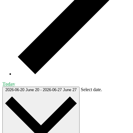
Today
Select date.
2026-06-20
June 20
-
2026-06-27
June 27