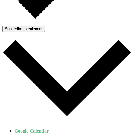
Subscribe to calendar
Google Calendar