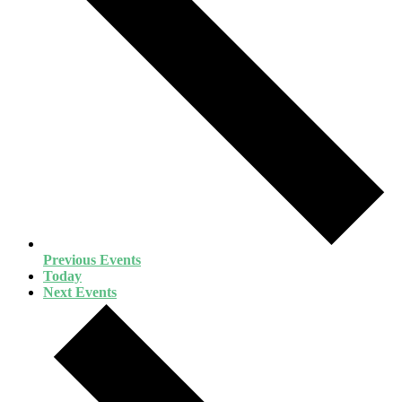
Previous
Events
Today
Next
Events