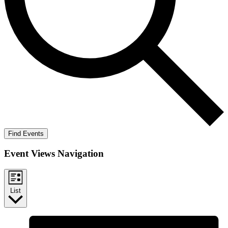
Find Events
Event Views Navigation
List