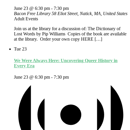
June 23 @ 6:30 pm
-
7:30 pm
Bacon Free Library
58 Eliot Street, Natick, MA, United States
Adult Events
Join us at the library for a discussion of: The Dictionary of
Lost Words by Pip Williams Copies of the book are available
at the library. Order your own copy HERE […]
Tue
23
We Were Always Here: Uncovering Queer History in
Every Era
June 23 @ 6:30 pm
-
7:30 pm