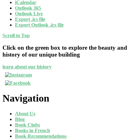
iCalendar
Outlook 365
Outlook Live
Export .ics file
Export Outlook .ics file
Scroll to Top
Click on the green box to explore the beauty and
history of our unique building
learn about our history
Navigation
About Us
Blog
Book Clubs
Books in French
Book Recommendations