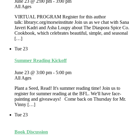
June 23 @ 2:00 pm
-
3:00 pm
All Ages
VIRTUAL PROGRAM Register for this author
talk: libraryc.org/morseinstitute Join us as we chat with Sana
Javeri Kadri and Asha Loupy about The Diaspora Spice Co.
Cookbook, which celebrates beautiful, simple, and seasonal
[…]
Tue
23
Summer Reading Kickoff
June 23 @ 3:00 pm
-
5:00 pm
All Ages
Plant a Seed, Read! It's summer reading time! Join us to
register for summer reading at the BFL. We'll have face-
painting and giveaways! Come back on Thursday for Mr.
Vinny […]
Tue
23
Book Discussion