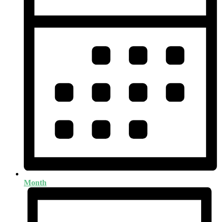
Month