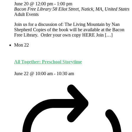
June 20 @ 12:00 pm
-
1:00 pm
Bacon Free Library
58 Eliot Street, Natick, MA, United States
Adult Events
Join us for a discussion of: The Living Mountain by Nan
Shepherd Copies of the book will be available at the Bacon
Free Library. Order your own copy HERE Join […]
Mon
22
All Together: Preschool Storytime
June 22 @ 10:00 am
-
10:30 am