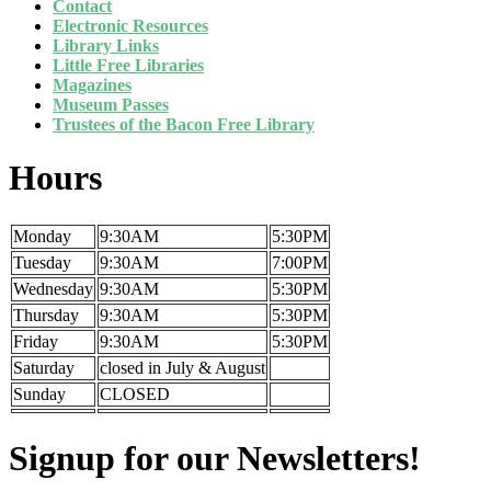
Contact
Electronic Resources
Library Links
Little Free Libraries
Magazines
Museum Passes
Trustees of the Bacon Free Library
Hours
Monday
9:30AM
5:30PM
Tuesday
9:30AM
7:00PM
Wednesday
9:30AM
5:30PM
Thursday
9:30AM
5:30PM
Friday
9:30AM
5:30PM
Saturday
closed in July & August
Sunday
CLOSED
Signup for our Newsletters!