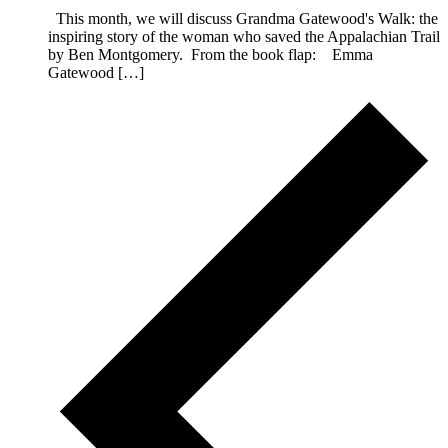
This month, we will discuss Grandma Gatewood's Walk: the
inspiring story of the woman who saved the Appalachian Trail
by Ben Montgomery. From the book flap: Emma
Gatewood […]