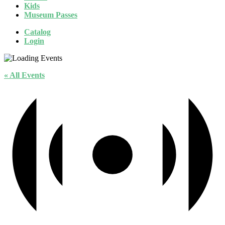
Kids
Museum Passes
Catalog
Login
« All Events