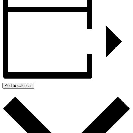
Add to calendar