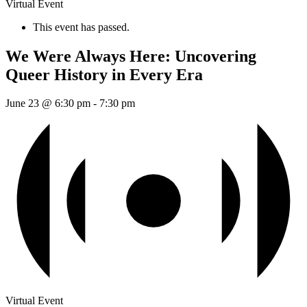
Virtual Event
This event has passed.
We Were Always Here: Uncovering
Queer History in Every Era
June 23 @ 6:30 pm
-
7:30 pm
Virtual Event