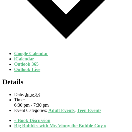
Google Calendar
iCalendar
Outlook 365
Outlook Live
Details
Date:
June 23
Time:
6:30 pm - 7:30 pm
Event Categories:
Adult Events
,
Teen Events
«
Book Discussion
Big Bubbles with Mr. Vinny the Bubble Guy
»