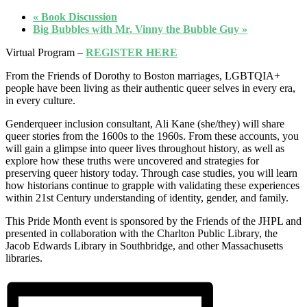
«
Book Discussion
Big Bubbles with Mr. Vinny the Bubble Guy
»
Virtual Program –
REGISTER HERE
From the Friends of Dorothy to Boston marriages, LGBTQIA+
people have been living as their authentic queer selves in every era,
in every culture.
Genderqueer inclusion consultant, Ali Kane (she/they) will share
queer stories from the 1600s to the 1960s. From these accounts, you
will gain a glimpse into queer lives throughout history, as well as
explore how these truths were uncovered and strategies for
preserving queer history today. Through case studies, you will learn
how historians continue to grapple with validating these experiences
within 21st Century understanding of identity, gender, and family.
This Pride Month event is sponsored by the Friends of the JHPL and
presented in collaboration with the Charlton Public Library, the
Jacob Edwards Library in Southbridge, and other Massachusetts
libraries.