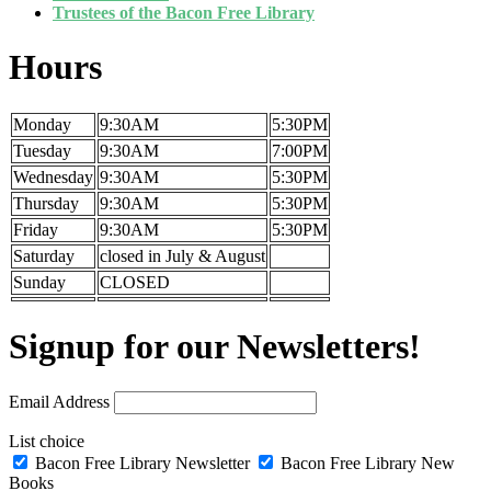
Trustees of the Bacon Free Library
Hours
Monday
9:30AM
5:30PM
Tuesday
9:30AM
7:00PM
Wednesday
9:30AM
5:30PM
Thursday
9:30AM
5:30PM
Friday
9:30AM
5:30PM
Saturday
closed in July & August
Sunday
CLOSED
Signup for our Newsletters!
Email Address
List choice
Bacon Free Library Newsletter
Bacon Free Library New
Books