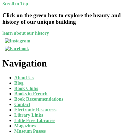
Scroll to Top
Click on the green box to explore the beauty and
history of our unique building
learn about our history
Navigation
About Us
Blog
Book Clubs
Books in French
Book Recommendations
Contact
Electronic Resources
Library Links
Little Free Libraries
Magazines
Museum Passes