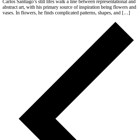
Carlos Santiago’s still lifes walk a line between representational and
abstract art, with his primary source of inspiration being flowers and
vases. In flowers, he finds complicated patterns, shapes, and […]