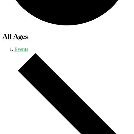
All Ages
Events