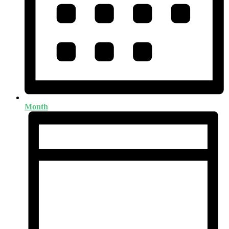
Month