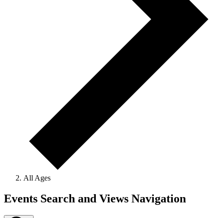
All Ages
Events
Events Search and Views Navigation
for