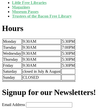
Little Free Libraries
Magazines
Museum Passes
Trustees of the Bacon Free Library
Hours
Monday
9:30AM
5:30PM
Tuesday
9:30AM
7:00PM
Wednesday
9:30AM
5:30PM
Thursday
9:30AM
5:30PM
Friday
9:30AM
5:30PM
Saturday
closed in July & August
Sunday
CLOSED
Signup for our Newsletters!
Email Address