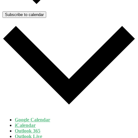
Subscribe to calendar
Google Calendar
iCalendar
Outlook 365
Outlook Live