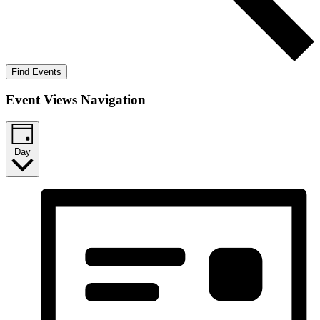
Find Events
Event Views Navigation
Day