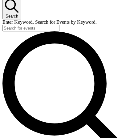
January
17,
Search
2025
Enter Keyword. Search for Events by Keyword.