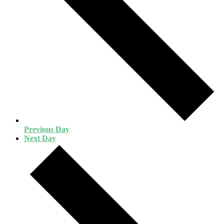
Previous Day
Next Day