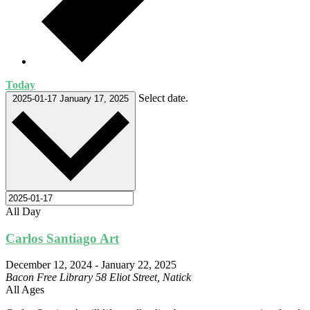
Today
Select date.
2025-01-17
January 17, 2025
All Day
Carlos Santiago Art
December 12, 2024
-
January 22, 2025
Bacon Free Library
58 Eliot Street, Natick
All Ages