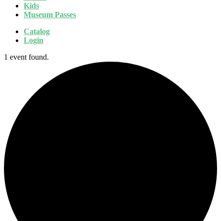
Kids
Museum Passes
Catalog
Login
1 event found.