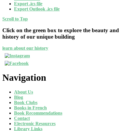
Export .ics file
Export Outlook .ics file
Scroll to Top
Click on the green box to explore the beauty and
history of our unique building
learn about our history
Navigation
About Us
Blog
Book Clubs
Books in French
Book Recommendations
Contact
Electronic Resources
Library Links