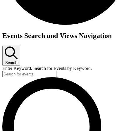
Events
Events Search and Views Navigation
for
June
19,
Search
2026
Enter Keyword. Search for Events by Keyword.