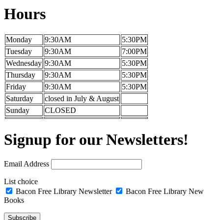
Hours
Monday
9:30AM
5:30PM
Tuesday
9:30AM
7:00PM
Wednesday
9:30AM
5:30PM
Thursday
9:30AM
5:30PM
Friday
9:30AM
5:30PM
Saturday
closed in July & August
Sunday
CLOSED
Signup for our Newsletters!
Email Address
List choice
Bacon Free Library Newsletter
Bacon Free Library New
Books