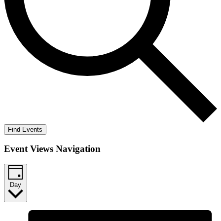
Find Events
Event Views Navigation
Day