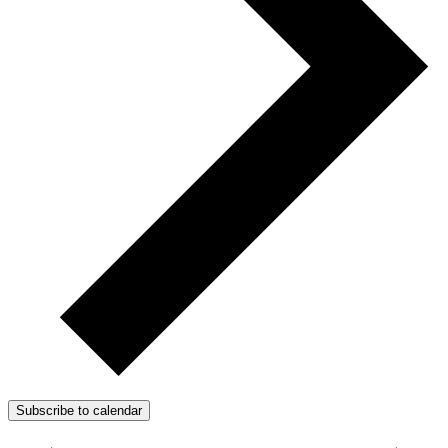
Subscribe to calendar