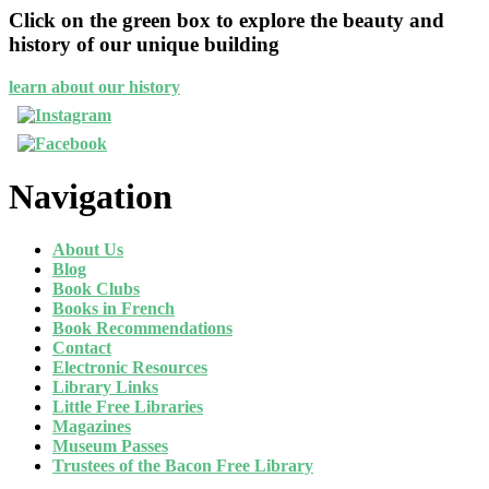
Click on the green box to explore the beauty and
history of our unique building
learn about our history
Navigation
About Us
Blog
Book Clubs
Books in French
Book Recommendations
Contact
Electronic Resources
Library Links
Little Free Libraries
Magazines
Museum Passes
Trustees of the Bacon Free Library