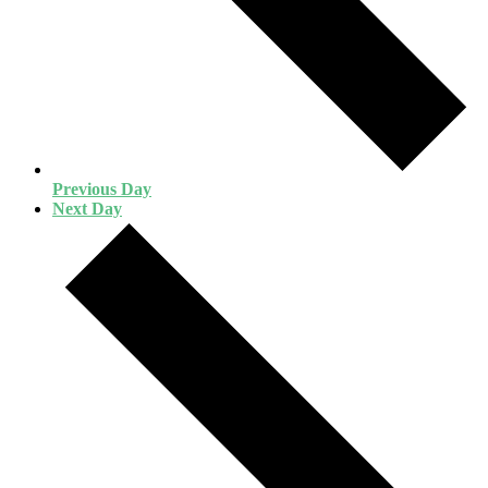
Previous Day
Next Day