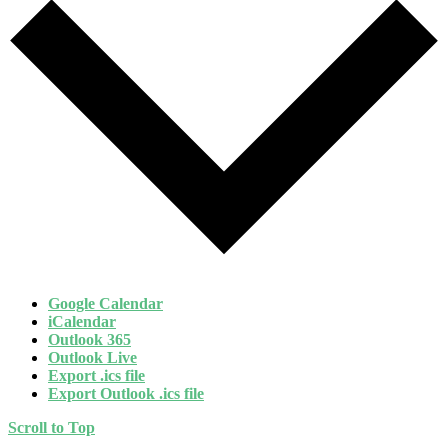
Google Calendar
iCalendar
Outlook 365
Outlook Live
Export .ics file
Export Outlook .ics file
Scroll to Top