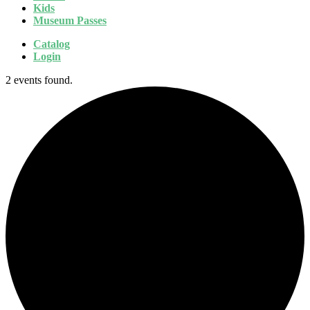
Kids
Museum Passes
Catalog
Login
2 events found.