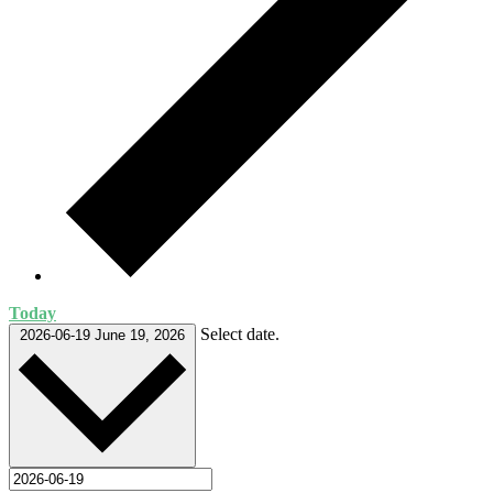
Today
Select date.
2026-06-19
June 19, 2026