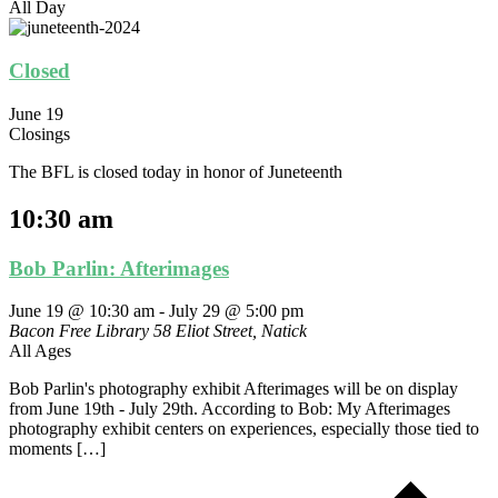
All Day
Closed
June 19
Closings
The BFL is closed today in honor of Juneteenth
10:30 am
Bob Parlin: Afterimages
June 19 @ 10:30 am
-
July 29 @ 5:00 pm
Bacon Free Library
58 Eliot Street, Natick
All Ages
Bob Parlin's photography exhibit Afterimages will be on display
from June 19th - July 29th. According to Bob: My Afterimages
photography exhibit centers on experiences, especially those tied to
moments […]