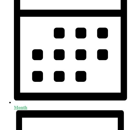
Month