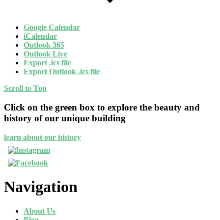
Google Calendar
iCalendar
Outlook 365
Outlook Live
Export .ics file
Export Outlook .ics file
Scroll to Top
Click on the green box to explore the beauty and
history of our unique building
learn about our history
Navigation
About Us
Blog