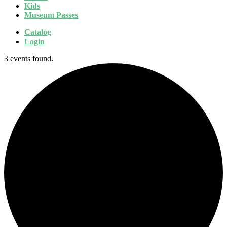
Kids
Museum Passes
Catalog
Login
3 events found.