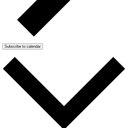
Subscribe to calendar