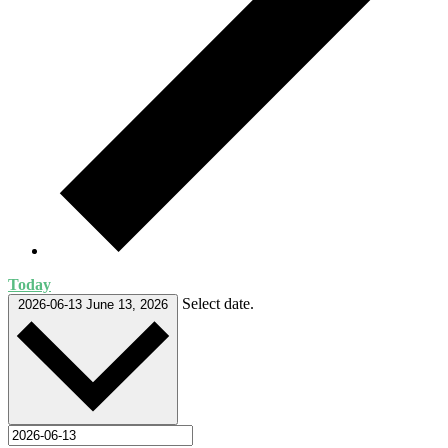
Today
Select date.
2026-06-13
June 13, 2026