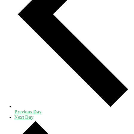
Previous Day
Next Day