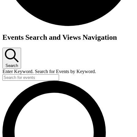
Events
Events Search and Views Navigation
for
June
13,
Search
2026
Enter Keyword. Search for Events by Keyword.