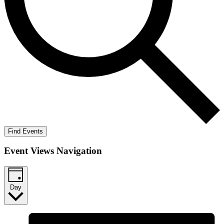
Find Events
Event Views Navigation
Day