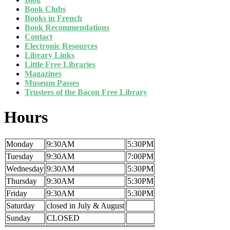
Book Clubs
Books in French
Book Recommendations
Contact
Electronic Resources
Library Links
Little Free Libraries
Magazines
Museum Passes
Trustees of the Bacon Free Library
Hours
Monday
9:30AM
5:30PM
Tuesday
9:30AM
7:00PM
Wednesday
9:30AM
5:30PM
Thursday
9:30AM
5:30PM
Friday
9:30AM
5:30PM
Saturday
closed in July & August
Sunday
CLOSED