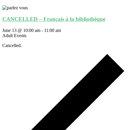
CANCELLED – Français à la bibliothèque
June 13 @ 10:00 am
-
11:00 am
Adult Events
Cancelled.