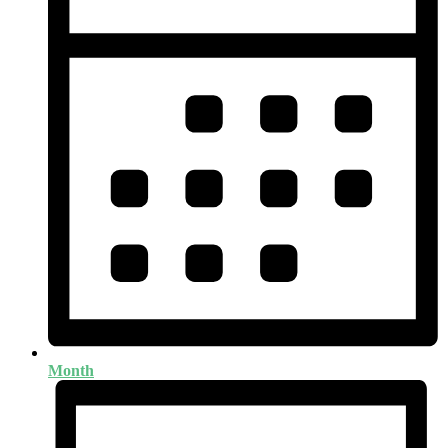
Month