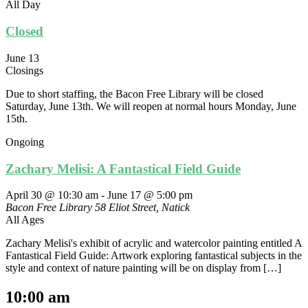
All Day
Closed
June 13
Closings
Due to short staffing, the Bacon Free Library will be closed
Saturday, June 13th. We will reopen at normal hours Monday, June
15th.
Ongoing
Zachary Melisi: A Fantastical Field Guide
April 30 @ 10:30 am
-
June 17 @ 5:00 pm
Bacon Free Library
58 Eliot Street, Natick
All Ages
Zachary Melisi's exhibit of acrylic and watercolor painting entitled A
Fantastical Field Guide: Artwork exploring fantastical subjects in the
style and context of nature painting will be on display from […]
10:00 am