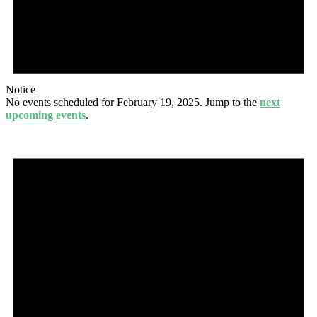
Notice
No events scheduled for February 19, 2025. Jump to the
next
upcoming events
.