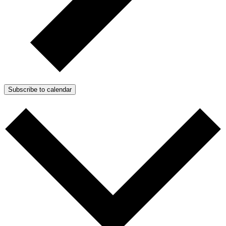
Subscribe to calendar