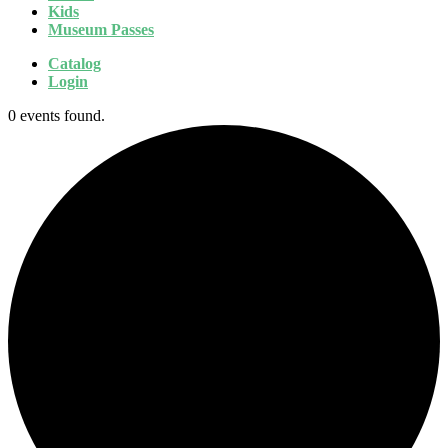
Kids
Museum Passes
Catalog
Login
0 events found.