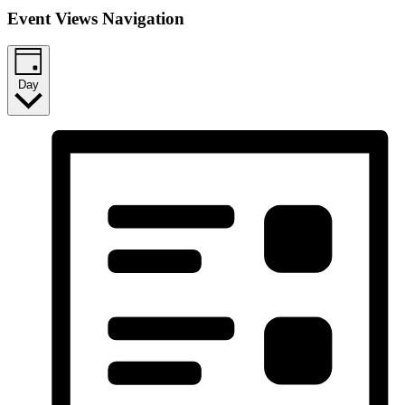
Event Views Navigation
Day