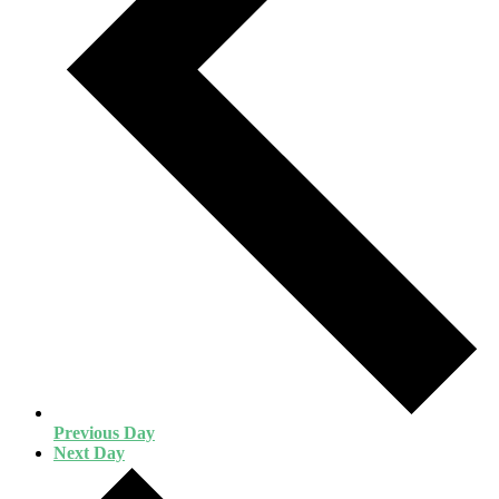
Previous Day
Next Day