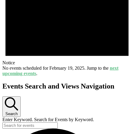
Notice
No events scheduled for February 19, 2025. Jump to the
next
upcoming events
.
Events Search and Views Navigation
Search
Enter Keyword. Search for Events by Keyword.