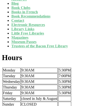
Blog
Book Clubs
Books in French
Book Recommendations
Contact
Electronic Resources
Library Links
Little Free Libraries
Magazines
Museum Passes
Trustees of the Bacon Free Library
Hours
Monday
9:30AM
5:30PM
Tuesday
9:30AM
7:00PM
Wednesday
9:30AM
5:30PM
Thursday
9:30AM
5:30PM
Friday
9:30AM
5:30PM
Saturday
closed in July & August
Sunday
CLOSED