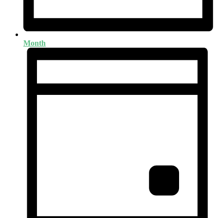
Month