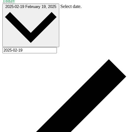
Today
Select date.
2025-02-19
February 19, 2025