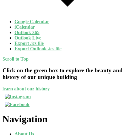
Google Calendar
iCalendar
Outlook 365
Outlook Live
Export .ics file
Export Outlook .ics file
Scroll to Top
Click on the green box to explore the beauty and
history of our unique building
learn about our history
Navigation
About Us