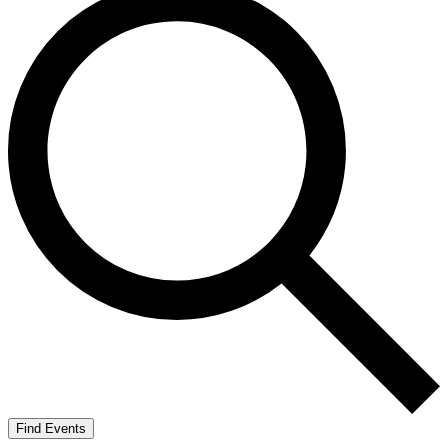
Find Events