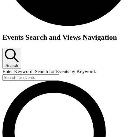
Events
Events Search and Views Navigation
for
October
22,
Search
2024
Enter Keyword. Search for Events by Keyword.