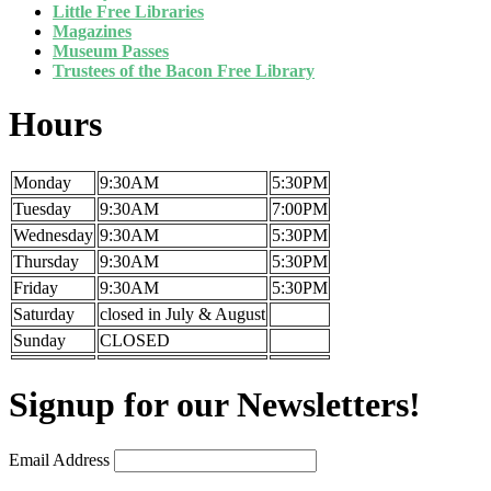
Little Free Libraries
Magazines
Museum Passes
Trustees of the Bacon Free Library
Hours
Monday
9:30AM
5:30PM
Tuesday
9:30AM
7:00PM
Wednesday
9:30AM
5:30PM
Thursday
9:30AM
5:30PM
Friday
9:30AM
5:30PM
Saturday
closed in July & August
Sunday
CLOSED
Signup for our Newsletters!
Email Address