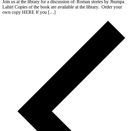
Join us at the library for a discussion of: Roman stories by Jhumpa
Lahiri Copies of the book are available at the library. Order your
own copy HERE If you […]