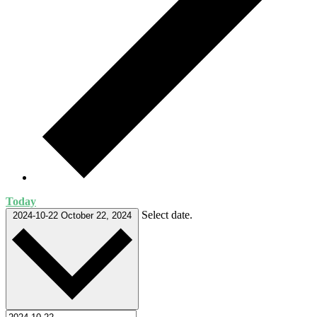
Today
Select date.
2024-10-22
October 22, 2024