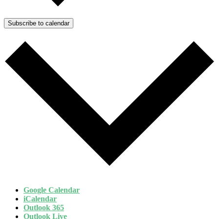
Subscribe to calendar
Google Calendar
iCalendar
Outlook 365
Outlook Live