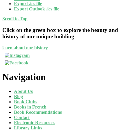
Export .ics file
Export Outlook .ics file
Scroll to Top
Click on the green box to explore the beauty and
history of our unique building
learn about our history
Navigation
About Us
Blog
Book Clubs
Books in French
Book Recommendations
Contact
Electronic Resources
Library Links