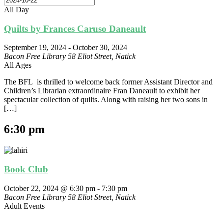
All Day
Quilts by Frances Caruso Daneault
September 19, 2024
-
October 30, 2024
Bacon Free Library
58 Eliot Street, Natick
All Ages
The BFL is thrilled to welcome back former Assistant Director and
Children’s Librarian extraordinaire Fran Daneault to exhibit her
spectacular collection of quilts. Along with raising her two sons in
[…]
6:30 pm
Book Club
October 22, 2024 @ 6:30 pm
-
7:30 pm
Bacon Free Library
58 Eliot Street, Natick
Adult Events