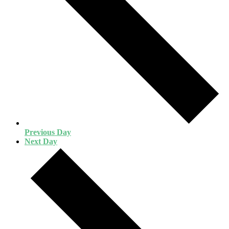
Previous Day
Next Day