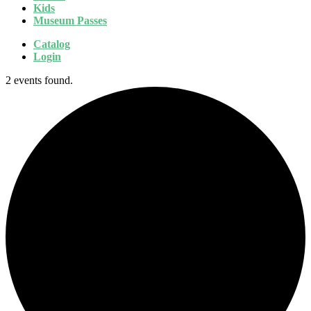
Kids
Museum Passes
Catalog
Login
2 events found.