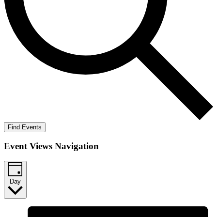
Find Events
Event Views Navigation
Day