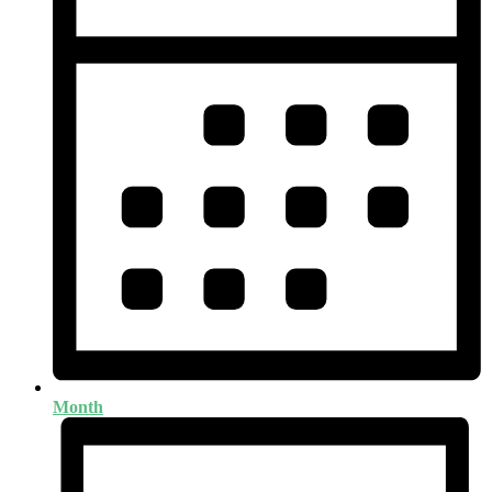
Month