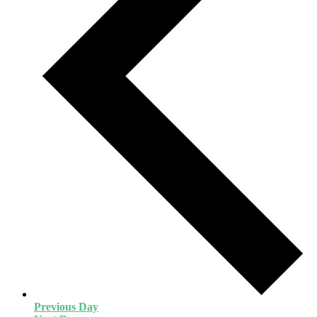
Previous Day