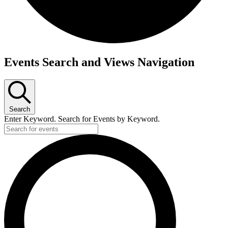
Events
Events Search and Views Navigation
for
October
2,
Search
2024
Enter Keyword. Search for Events by Keyword.