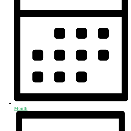
Month