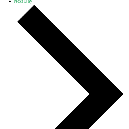
Next Day