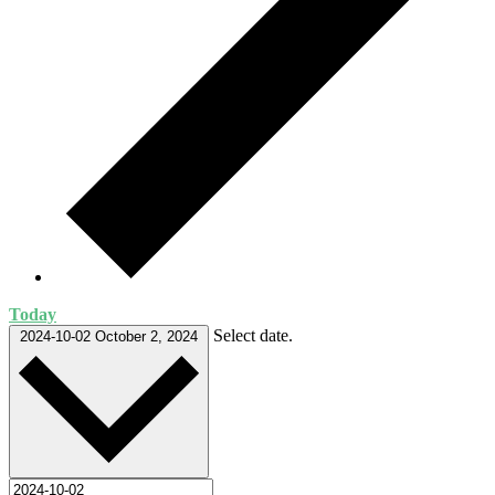
Today
Select date.
2024-10-02
October 2, 2024