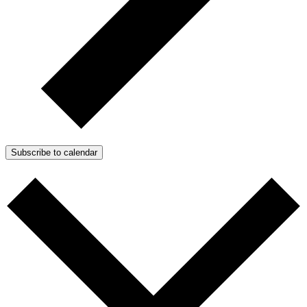
Subscribe to calendar