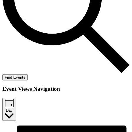
Find Events
Event Views Navigation
Day