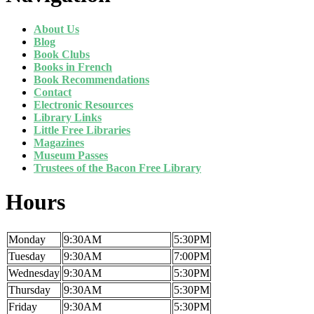
About Us
Blog
Book Clubs
Books in French
Book Recommendations
Contact
Electronic Resources
Library Links
Little Free Libraries
Magazines
Museum Passes
Trustees of the Bacon Free Library
Hours
Monday
9:30AM
5:30PM
Tuesday
9:30AM
7:00PM
Wednesday
9:30AM
5:30PM
Thursday
9:30AM
5:30PM
Friday
9:30AM
5:30PM