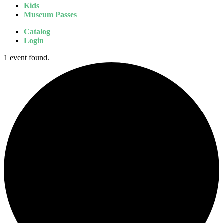
Kids
Museum Passes
Catalog
Login
1 event found.