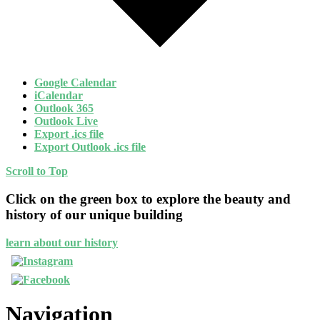
Google Calendar
iCalendar
Outlook 365
Outlook Live
Export .ics file
Export Outlook .ics file
Scroll to Top
Click on the green box to explore the beauty and
history of our unique building
learn about our history
Navigation