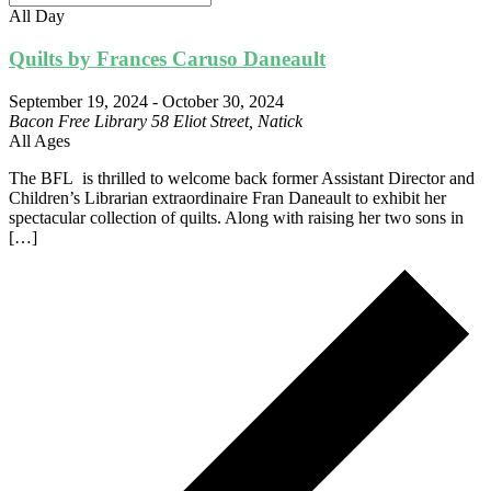
All Day
Quilts by Frances Caruso Daneault
September 19, 2024
-
October 30, 2024
Bacon Free Library
58 Eliot Street, Natick
All Ages
The BFL is thrilled to welcome back former Assistant Director and
Children’s Librarian extraordinaire Fran Daneault to exhibit her
spectacular collection of quilts. Along with raising her two sons in
[…]