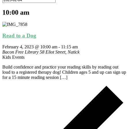
10:00 am
Read to a Dog
February 4, 2023 @ 10:00 am
-
11:15 am
Bacon Free Library
58 Eliot Street, Natick
Kids Events
Build confidence and practice your reading skills by reading out
loud to a registered therapy dog! Children ages 5 and up can sign up
for a 15 minute reading session […]