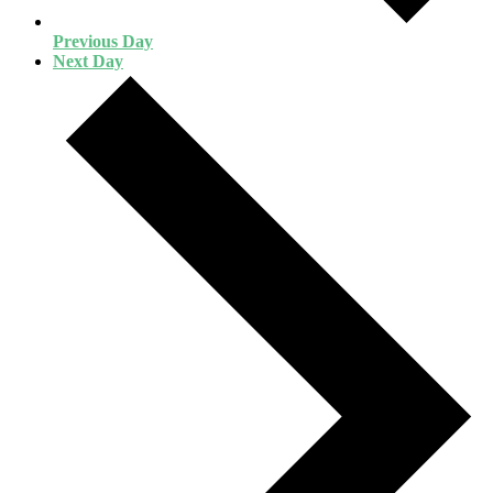
Previous Day
Next Day