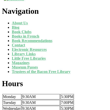
Navigation
About Us
Blog
Book Clubs
Books in French
Book Recommendations
Contact
Electronic Resources
Library Links
Little Free Libraries
Magazines
Museum Passes
Trustees of the Bacon Free Library
Hours
Monday
9:30AM
5:30PM
Tuesday
9:30AM
7:00PM
Wednesday
9:30AM
5:30PM