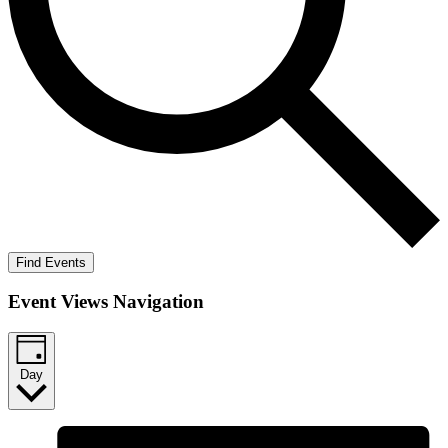
Find Events
Event Views Navigation
Day