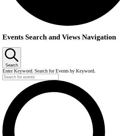
Events
Events Search and Views Navigation
for
February
4,
Search
2023
Enter Keyword. Search for Events by Keyword.