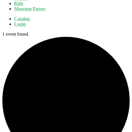
Kids
Museum Passes
Catalog
Login
1 event found.