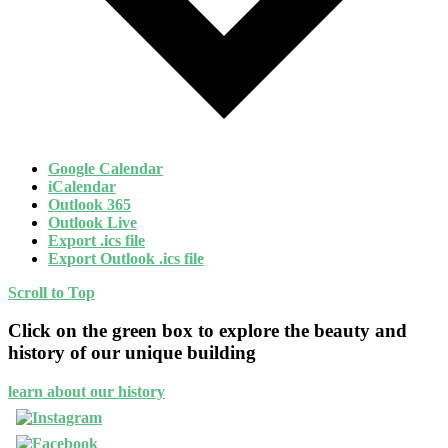
Google Calendar
iCalendar
Outlook 365
Outlook Live
Export .ics file
Export Outlook .ics file
Scroll to Top
Click on the green box to explore the beauty and
history of our unique building
learn about our history