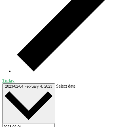
Today
Select date.
2023-02-04
February 4, 2023