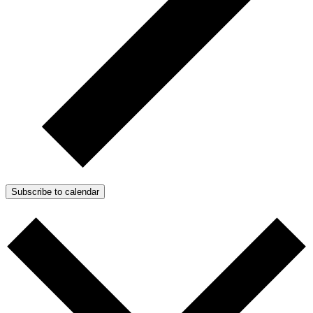
Subscribe to calendar