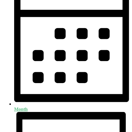
Month