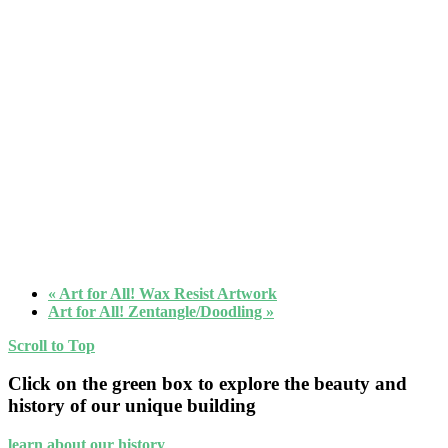
«
Art for All! Wax Resist Artwork
Art for All! Zentangle/Doodling
»
Scroll to Top
Click on the green box to explore the beauty and
history of our unique building
learn about our history