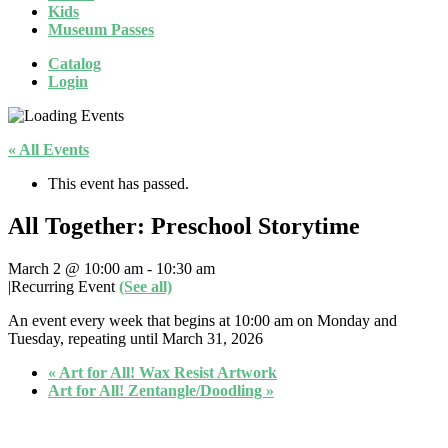
Kids
Museum Passes
Catalog
Login
« All Events
This event has passed.
All Together: Preschool Storytime
March 2 @ 10:00 am
-
10:30 am
|
Recurring Event
(See all)
An event every week that begins at 10:00 am on Monday and
Tuesday, repeating until March 31, 2026
«
Art for All! Wax Resist Artwork
Art for All! Zentangle/Doodling
»