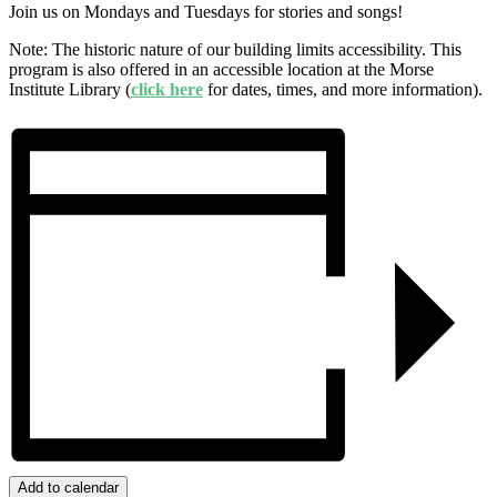
Join us on Mondays and Tuesdays for stories and songs!
Note: The historic nature of our building limits accessibility. This
program is also offered in an accessible location at the Morse
Institute Library (
click here
for dates, times, and more information).
Add to calendar