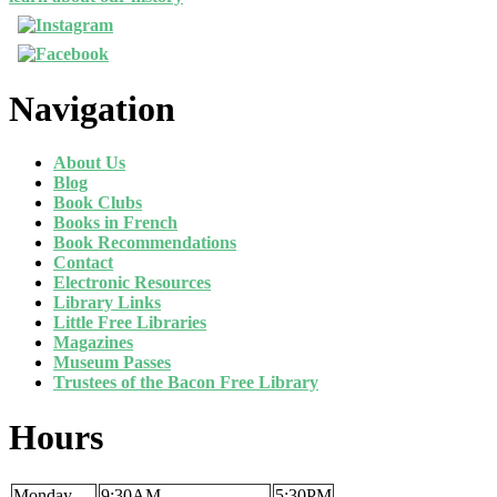
Navigation
About Us
Blog
Book Clubs
Books in French
Book Recommendations
Contact
Electronic Resources
Library Links
Little Free Libraries
Magazines
Museum Passes
Trustees of the Bacon Free Library
Hours
Monday
9:30AM
5:30PM