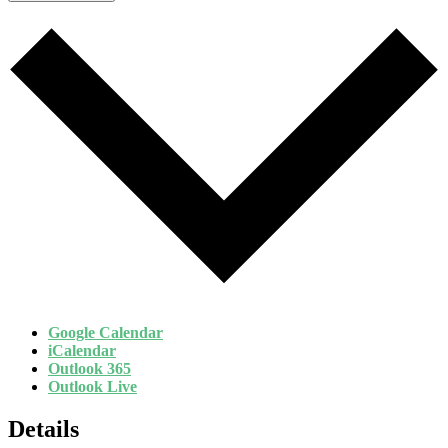
Google Calendar
iCalendar
Outlook 365
Outlook Live
Details