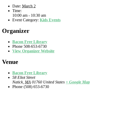
Date:
March 2
Time:
10:00 am - 10:30 am
Event Category:
Kids Events
Organizer
Bacon Free Library
Phone
508-653-6730
View Organizer Website
Venue
Bacon Free Library
58 Eliot Street
Natick
,
MA
01760
United States
+ Google Map
Phone
(508) 653-6730