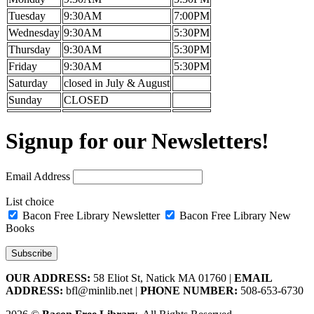
Tuesday
9:30AM
7:00PM
Wednesday
9:30AM
5:30PM
Thursday
9:30AM
5:30PM
Friday
9:30AM
5:30PM
Saturday
closed in July & August
Sunday
CLOSED
Signup for our Newsletters!
Email Address
List choice
Bacon Free Library Newsletter
Bacon Free Library New
Books
OUR ADDRESS:
58 Eliot St, Natick MA 01760 |
EMAIL
ADDRESS:
bfl@minlib.net |
PHONE NUMBER:
508-653-6730