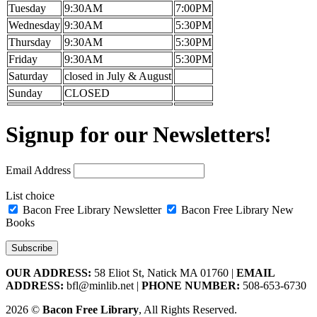
Tuesday
9:30AM
7:00PM
Wednesday
9:30AM
5:30PM
Thursday
9:30AM
5:30PM
Friday
9:30AM
5:30PM
Saturday
closed in July & August
Sunday
CLOSED
Signup for our Newsletters!
Email Address
List choice
Bacon Free Library Newsletter
Bacon Free Library New
Books
OUR ADDRESS:
58 Eliot St, Natick MA 01760 |
EMAIL
ADDRESS:
bfl@minlib.net |
PHONE NUMBER:
508-653-6730
2026 ©
Bacon Free Library
, All Rights Reserved.