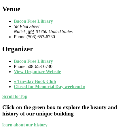
Venue
Bacon Free Library
58 Eliot Street
Natick
,
MA
01760
United States
Phone
(508) 653-6730
Organizer
Bacon Free Library
Phone
508-653-6730
View Organizer Website
«
Tuesday Book Club
Closed for Memorial Day weekend
»
Scroll to Top
Click on the green box to explore the beauty and
history of our unique building
learn about our history