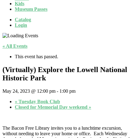
Kids
Museum Passes
Catalog
Login
« All Events
This event has passed.
(Virtually) Explore the Lowell National
Historic Park
May 24, 2023 @ 12:00 pm
-
1:00 pm
«
Tuesday Book Club
Closed for Memorial Day weekend
»
The Bacon Free Library invites you to a lunchtime excursion,
without needing to leave your home or office. Each Wednesday