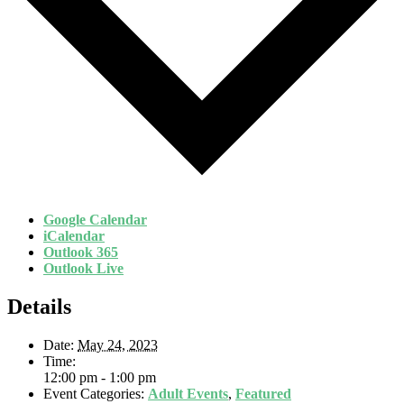
Google Calendar
iCalendar
Outlook 365
Outlook Live
Details
Date:
May 24, 2023
Time:
12:00 pm - 1:00 pm
Event Categories:
Adult Events
,
Featured