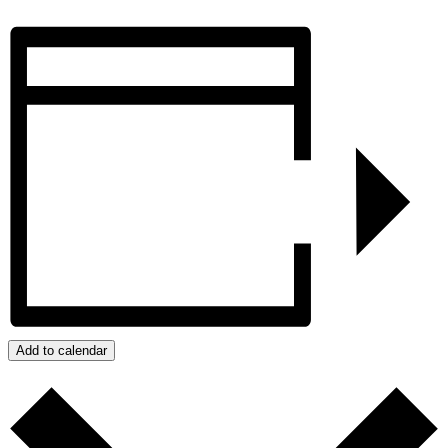
Add to calendar