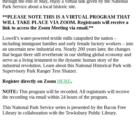
through the end of May, enjoy a virtual talk given by the National
Park Service about a local historic site.
**PLEASE NOTE THIS IS A VIRTUAL PROGRAM THAT
WILL TAKE PLACE VIA ZOOM. Registrants will receive a
link to access the Zoom Meeting via email.**
Lowell’s water-powered textile mills catapulted the nation –
including immigrant families and early female factory workers – into
an uncertain new industrial era. Nearly 200 years later, the changes
that began there still reverberate in our shifting global economy and
serve as a living testament to the dynamic human story of the
industrial revolution. Learn about this National Historical Park with
Supervisory Park Ranger Tess Shatzer.
Register directly on Zoom
HERE
.
NOTE:
This program will be recorded. All registrants will receive
the recording via email within 24 hours of the program.
This National Park Service series is presented by the Bacon Free
Library in c
ollaboration with the
Tewksbury Public Library.