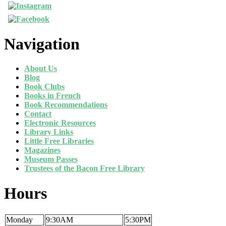
Navigation
About Us
Blog
Book Clubs
Books in French
Book Recommendations
Contact
Electronic Resources
Library Links
Little Free Libraries
Magazines
Museum Passes
Trustees of the Bacon Free Library
Hours
Monday
9:30AM
5:30PM