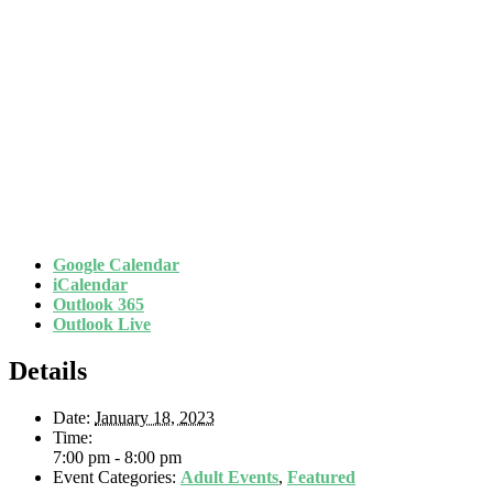
Google Calendar
iCalendar
Outlook 365
Outlook Live
Details
Date:
January 18, 2023
Time:
7:00 pm - 8:00 pm
Event Categories:
Adult Events
,
Featured