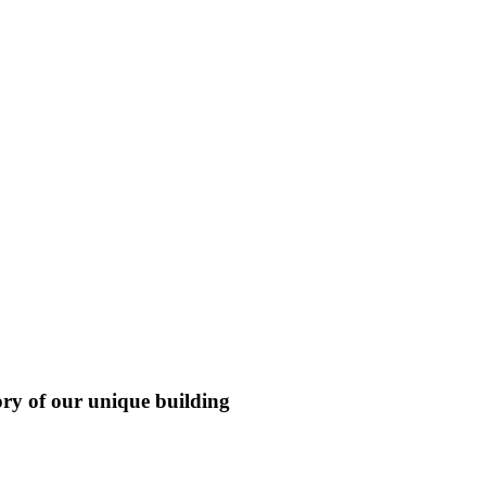
ory of our unique building