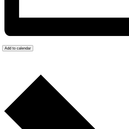
Add to calendar