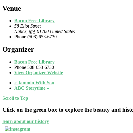
Venue
Bacon Free Library
58 Eliot Street
Natick
,
MA
01760
United States
Phone
(508) 653-6730
Organizer
Bacon Free Library
Phone
508-653-6730
View Organizer Website
«
Jammin With You
ABC Storytime
»
Scroll to Top
Click on the green box to explore the beauty and hist
learn about our history