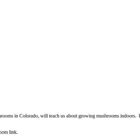
ms in Colorado, will teach us about growing mushrooms indoors. From
oom link.