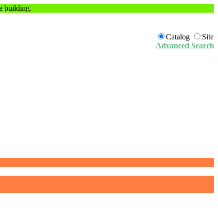
e building.
Catalog
Site
Advanced Search