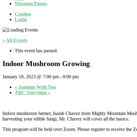
Museum Passes
Catalog
Login
« All Events
This event has passed.
Indoor Mushroom Growing
January 18, 2023 @ 7:00 pm
-
8:00 pm
«
Jammin With You
ABC Storytime
»
Indoor mushroom farmer, Isaiah Chavez from Mighty Mountain Mushroo
harvesting your edible fungi, Mr. Chavez will cover all the basics.
This program will be held over Zoom. Please register to receive the Z