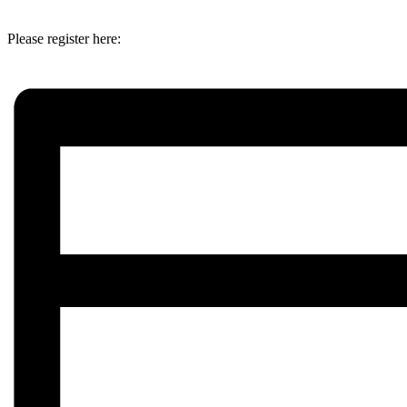
Please register here: