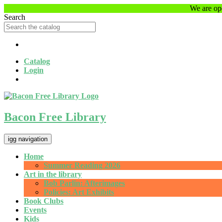
Skip
We are ope
to
Search
main
content
Catalog
Login
Bacon Free Library
igg navigation
Home
Summer Reading 2026
Art in the library
Bob Parlin: Afterimages
Policies: Art Exhibits
Book Clubs
Events
Kids