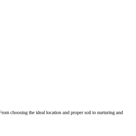
 choosing the ideal location and proper soil to nurturing and