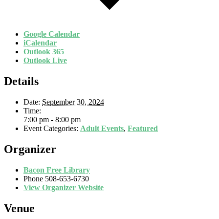
Google Calendar
iCalendar
Outlook 365
Outlook Live
Details
Date:
September 30, 2024
Time:
7:00 pm - 8:00 pm
Event Categories:
Adult Events
,
Featured
Organizer
Bacon Free Library
Phone
508-653-6730
View Organizer Website
Venue