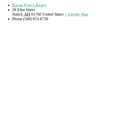
Bacon Free Library
58 Eliot Street
Natick
,
MA
01760
United States
+ Google Map
Phone
(508) 653-6730