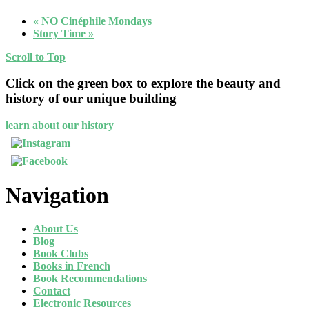
«
NO Cinéphile Mondays
Story Time
»
Scroll to Top
Click on the green box to explore the beauty and
history of our unique building
learn about our history
Navigation
About Us
Blog
Book Clubs
Books in French
Book Recommendations
Contact
Electronic Resources