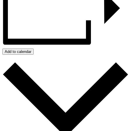
Add to calendar