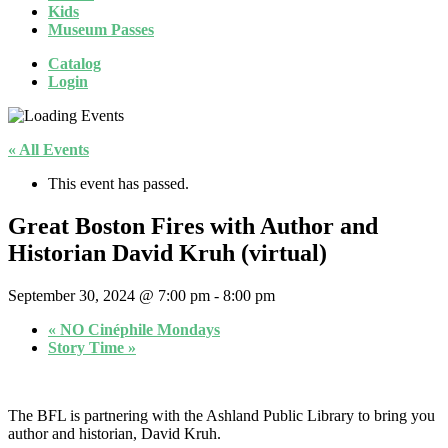
Kids
Museum Passes
Catalog
Login
« All Events
This event has passed.
Great Boston Fires with Author and
Historian David Kruh (virtual)
September 30, 2024 @ 7:00 pm
-
8:00 pm
«
NO Cinéphile Mondays
Story Time
»
The BFL is partnering with the Ashland Public Library to bring you
author and historian, David Kruh.