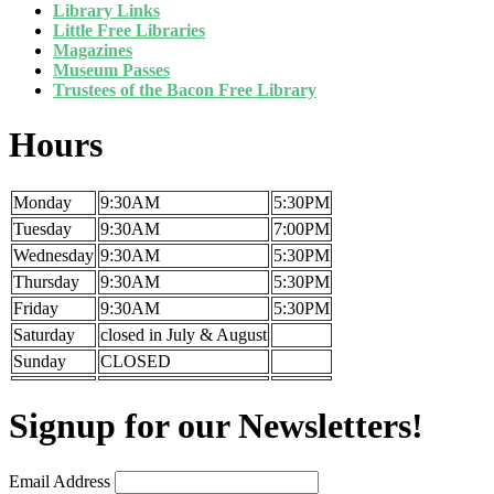
Library Links
Little Free Libraries
Magazines
Museum Passes
Trustees of the Bacon Free Library
Hours
Monday
9:30AM
5:30PM
Tuesday
9:30AM
7:00PM
Wednesday
9:30AM
5:30PM
Thursday
9:30AM
5:30PM
Friday
9:30AM
5:30PM
Saturday
closed in July & August
Sunday
CLOSED
Signup for our Newsletters!
Email Address