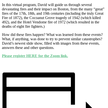
In this virtual program, David will guide us through several
devastating fires and their impact on Boston, from the many “great”
fires of the 17th, 18th, and 19th centuries (including the truly Great
Fire of 1872), the Cocoanut Grove tragedy of 1942 (which killed
492), and the Hotel Vendome fire of 1972 (which resulted in the
deaths of eight fire fighters.)
How did these fires happen? What was learned from these events?
What, if anything, was done to try to prevent similar catastrophes?
David’s newest slide show, filled with images from these events,
answers these and other questions.
Please register HERE for the Zoom link.