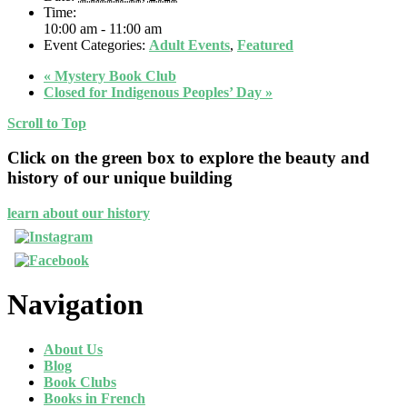
Time:
10:00 am - 11:00 am
Event Categories:
Adult Events
,
Featured
«
Mystery Book Club
Closed for Indigenous Peoples’ Day
»
Scroll to Top
Click on the green box to explore the beauty and
history of our unique building
learn about our history
Navigation
About Us
Blog
Book Clubs
Books in French