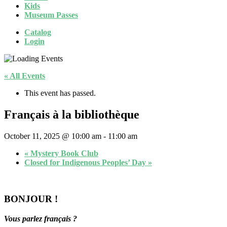
Kids
Museum Passes
Catalog
Login
« All Events
This event has passed.
Français à la bibliothèque
October 11, 2025 @ 10:00 am
-
11:00 am
«
Mystery Book Club
Closed for Indigenous Peoples’ Day
»
BONJOUR !
Vous parlez français ?