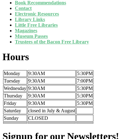
Book Recommendations
Contact
Electronic Resources
Library Links
Little Free Libraries
Magazines
Museum Passes
Trustees of the Bacon Free Library
Hours
Monday
9:30AM
5:30PM
Tuesday
9:30AM
7:00PM
Wednesday
9:30AM
5:30PM
Thursday
9:30AM
5:30PM
Friday
9:30AM
5:30PM
Saturday
closed in July & August
Sunday
CLOSED
Signup for our Newsletters!