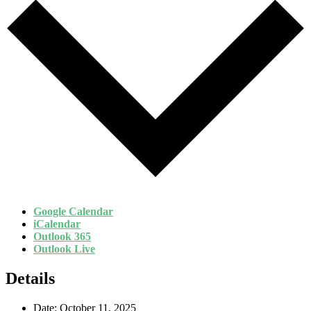
Google Calendar
iCalendar
Outlook 365
Outlook Live
Details
Date:
October 11, 2025