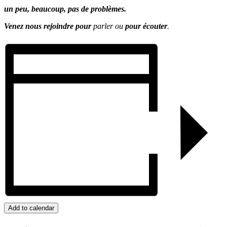
un peu, beaucoup, pas de problèmes.
Venez nous rejoindre pour
parler ou
pour écouter
.
Add to calendar