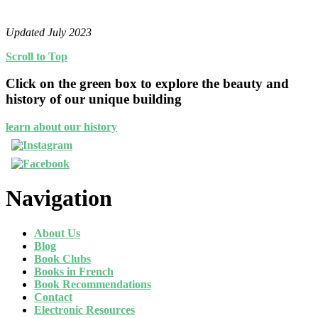
Updated July 2023
Scroll to Top
Click on the green box to explore the beauty and
history of our unique building
learn about our history
Navigation
About Us
Blog
Book Clubs
Books in French
Book Recommendations
Contact
Electronic Resources