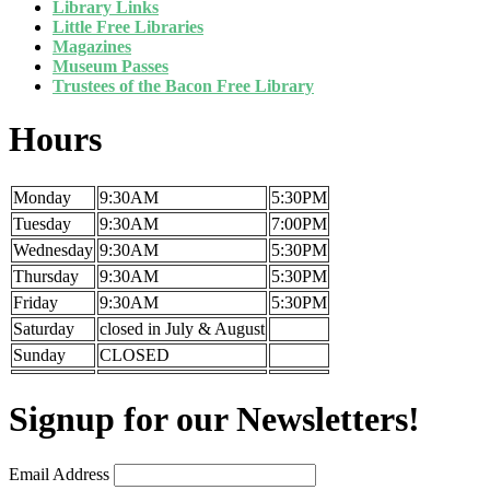
Library Links
Little Free Libraries
Magazines
Museum Passes
Trustees of the Bacon Free Library
Hours
Monday
9:30AM
5:30PM
Tuesday
9:30AM
7:00PM
Wednesday
9:30AM
5:30PM
Thursday
9:30AM
5:30PM
Friday
9:30AM
5:30PM
Saturday
closed in July & August
Sunday
CLOSED
Signup for our Newsletters!
Email Address