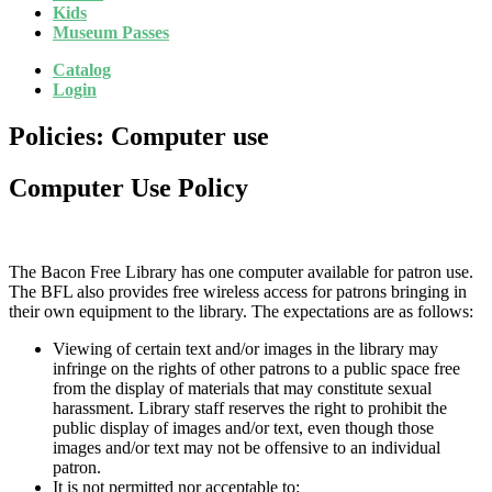
Kids
Museum Passes
Catalog
Login
Policies: Computer use
Computer Use Policy
The Bacon Free Library has one computer available for patron use.
The BFL also provides free wireless access for patrons bringing in
their own equipment to the library. The expectations are as follows:
Viewing of certain text and/or images in the library may
infringe on the rights of other patrons to a public space free
from the display of materials that may constitute sexual
harassment. Library staff reserves the right to prohibit the
public display of images and/or text, even though those
images and/or text may not be offensive to an individual
patron.
It is not permitted nor acceptable to: