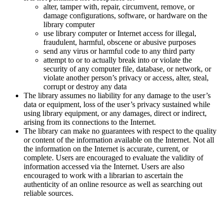
alter, tamper with, repair, circumvent, remove, or
damage configurations, software, or hardware on the
library computer
use library computer or Internet access for illegal,
fraudulent, harmful, obscene or abusive purposes
send any virus or harmful code to any third party
attempt to or to actually break into or violate the
security of any computer file, database, or network, or
violate another person’s privacy or access, alter, steal,
corrupt or destroy any data
The library assumes no liability for any damage to the user’s
data or equipment, loss of the user’s privacy sustained while
using library equipment, or any damages, direct or indirect,
arising from its connections to the Internet.
The library can make no guarantees with respect to the quality
or content of the information available on the Internet. Not all
the information on the Internet is accurate, current, or
complete. Users are encouraged to evaluate the validity of
information accessed via the Internet. Users are also
encouraged to work with a librarian to ascertain the
authenticity of an online resource as well as searching out
reliable sources.