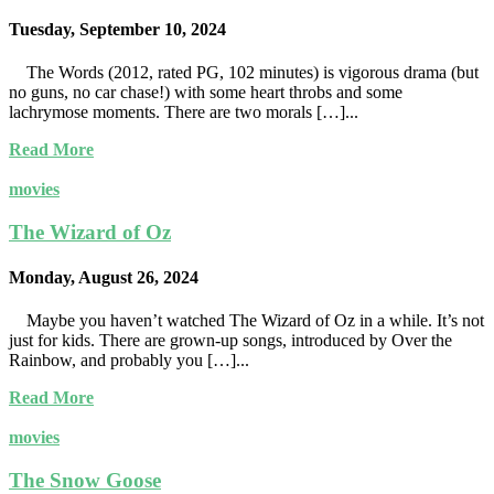
Tuesday, September 10, 2024
The Words (2012, rated PG, 102 minutes) is vigorous drama (but
no guns, no car chase!) with some heart throbs and some
lachrymose moments. There are two morals […]...
Read More
movies
The Wizard of Oz
Monday, August 26, 2024
Maybe you haven’t watched The Wizard of Oz in a while. It’s not
just for kids. There are grown-up songs, introduced by Over the
Rainbow, and probably you […]...
Read More
movies
The Snow Goose