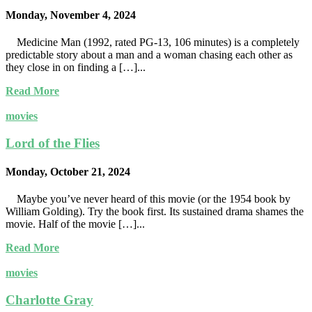
Monday, November 4, 2024
Medicine Man (1992, rated PG-13, 106 minutes) is a completely
predictable story about a man and a woman chasing each other as
they close in on finding a […]...
Read More
movies
Lord of the Flies
Monday, October 21, 2024
Maybe you’ve never heard of this movie (or the 1954 book by
William Golding). Try the book first. Its sustained drama shames the
movie. Half of the movie […]...
Read More
movies
Charlotte Gray