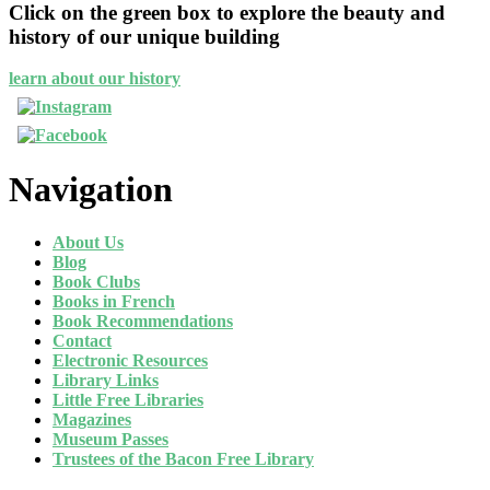
Click on the green box to explore the beauty and
history of our unique building
learn about our history
Navigation
About Us
Blog
Book Clubs
Books in French
Book Recommendations
Contact
Electronic Resources
Library Links
Little Free Libraries
Magazines
Museum Passes
Trustees of the Bacon Free Library