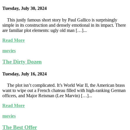
Tuesday, July 30, 2024
This justly famous short story by Paul Gallico is surprisingly
simple in its construction and densely emotional in its impact. There
are familiar plot elements: ugly old man […]...
Read More
movies
The Dirty Dozen
Tuesday, July 16, 2024
The plot isn’t complicated. It’s World War II, the American brass
want to wipe out a French chateau filled with high-ranking German
officers, and Major Reisman (Lee Marvin) […]...
Read More
movies
The Best Offer