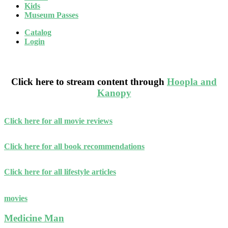
Kids
Museum Passes
Catalog
Login
Blog
Click here to stream content through
Hoopla and
Kanopy
Click here for all movie reviews
Click here for all book recommendations
Click here for all lifestyle articles
movies
Medicine Man