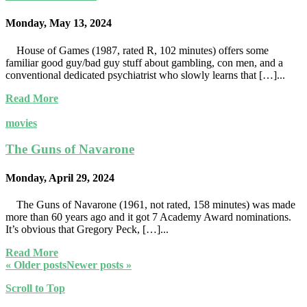
Monday, May 13, 2024
House of Games (1987, rated R, 102 minutes) offers some
familiar good guy/bad guy stuff about gambling, con men, and a
conventional dedicated psychiatrist who slowly learns that […]...
Read More
movies
The Guns of Navarone
Monday, April 29, 2024
The Guns of Navarone (1961, not rated, 158 minutes) was made
more than 60 years ago and it got 7 Academy Award nominations.
It’s obvious that Gregory Peck, […]...
Read More
« Older posts
Newer posts »
Scroll to Top