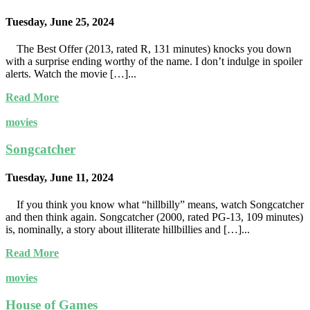
Tuesday, June 25, 2024
The Best Offer (2013, rated R, 131 minutes) knocks you down
with a surprise ending worthy of the name. I don’t indulge in spoiler
alerts. Watch the movie […]...
Read More
movies
Songcatcher
Tuesday, June 11, 2024
If you think you know what “hillbilly” means, watch Songcatcher
and then think again. Songcatcher (2000, rated PG-13, 109 minutes)
is, nominally, a story about illiterate hillbillies and […]...
Read More
movies
House of Games