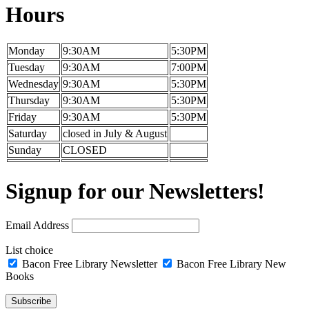
Hours
Monday
9:30AM
5:30PM
Tuesday
9:30AM
7:00PM
Wednesday
9:30AM
5:30PM
Thursday
9:30AM
5:30PM
Friday
9:30AM
5:30PM
Saturday
closed in July & August
Sunday
CLOSED
Signup for our Newsletters!
Email Address
List choice
Bacon Free Library Newsletter
Bacon Free Library New
Books