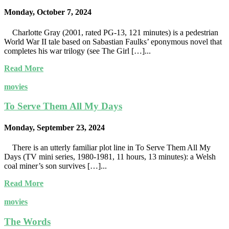
Monday, October 7, 2024
Charlotte Gray (2001, rated PG-13, 121 minutes) is a pedestrian
World War II tale based on Sabastian Faulks’ eponymous novel that
completes his war trilogy (see The Girl […]...
Read More
movies
To Serve Them All My Days
Monday, September 23, 2024
There is an utterly familiar plot line in To Serve Them All My
Days (TV mini series, 1980-1981, 11 hours, 13 minutes): a Welsh
coal miner’s son survives […]...
Read More
movies
The Words