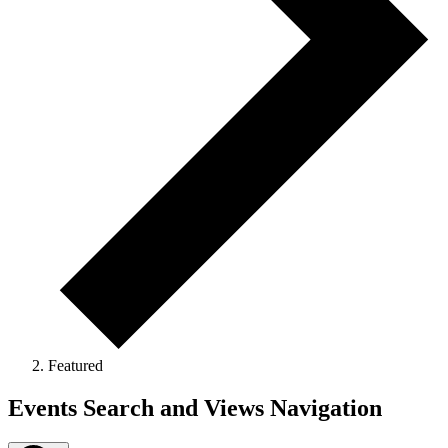
Featured
Events
Events Search and Views Navigation