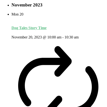
November 2023
Mon
20
Dog Tales Story Time
November 20, 2023 @ 10:00 am
-
10:30 am