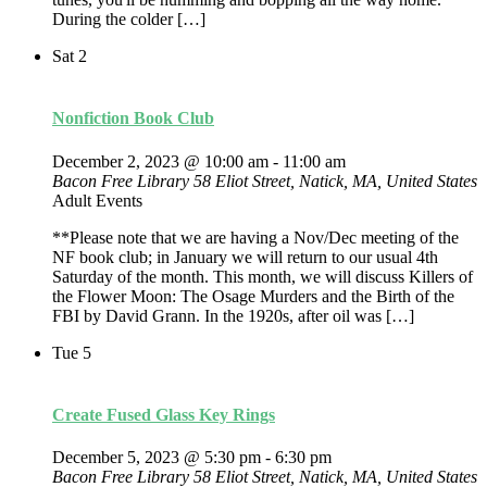
During the colder […]
Sat
2
Nonfiction Book Club
December 2, 2023 @ 10:00 am
-
11:00 am
Bacon Free Library
58 Eliot Street, Natick, MA, United States
Adult Events
**Please note that we are having a Nov/Dec meeting of the
NF book club; in January we will return to our usual 4th
Saturday of the month. This month, we will discuss Killers of
the Flower Moon: The Osage Murders and the Birth of the
FBI by David Grann. In the 1920s, after oil was […]
Tue
5
Create Fused Glass Key Rings
December 5, 2023 @ 5:30 pm
-
6:30 pm
Bacon Free Library
58 Eliot Street, Natick, MA, United States