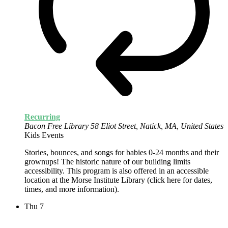
Recurring
Bacon Free Library
58 Eliot Street, Natick, MA, United States
Kids Events
Stories, bounces, and songs for babies 0-24 months and their
grownups! The historic nature of our building limits
accessibility. This program is also offered in an accessible
location at the Morse Institute Library (click here for dates,
times, and more information).
Thu
7