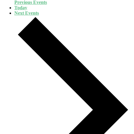
Previous
Events
Today
Next
Events