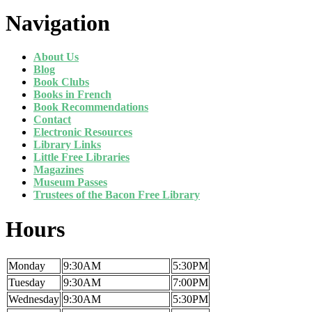
Navigation
About Us
Blog
Book Clubs
Books in French
Book Recommendations
Contact
Electronic Resources
Library Links
Little Free Libraries
Magazines
Museum Passes
Trustees of the Bacon Free Library
Hours
Monday
9:30AM
5:30PM
Tuesday
9:30AM
7:00PM
Wednesday
9:30AM
5:30PM