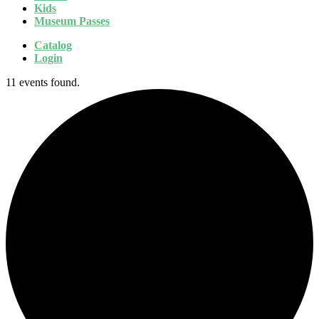
Kids
Museum Passes
Catalog
Login
11 events found.