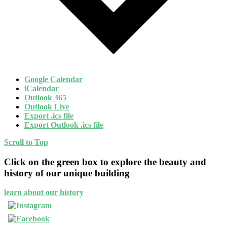
Google Calendar
iCalendar
Outlook 365
Outlook Live
Export .ics file
Export Outlook .ics file
Scroll to Top
Click on the green box to explore the beauty and
history of our unique building
learn about our history