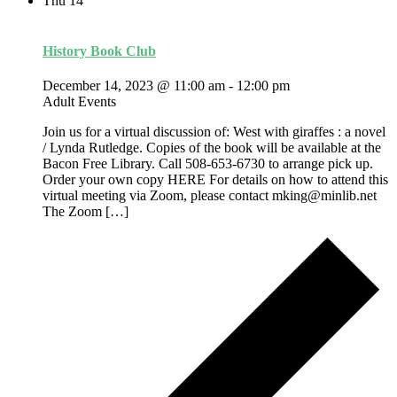
Thu
14
History Book Club
December 14, 2023 @ 11:00 am
-
12:00 pm
Adult Events
Join us for a virtual discussion of: West with giraffes : a novel
/ Lynda Rutledge. Copies of the book will be available at the
Bacon Free Library. Call 508-653-6730 to arrange pick up.
Order your own copy HERE For details on how to attend this
virtual meeting via Zoom, please contact mking@minlib.net
The Zoom […]