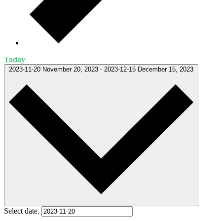
Today
2023-11-20
November 20, 2023
-
2023-12-15
December 15, 2023
Select date.