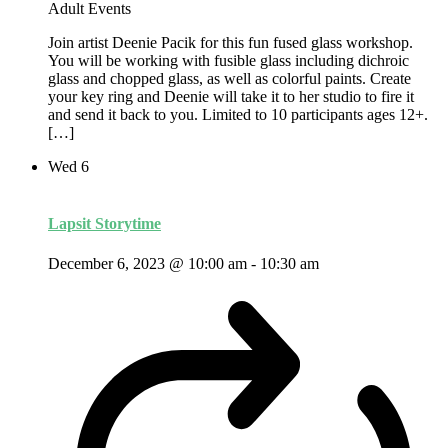
Adult Events
Join artist Deenie Pacik for this fun fused glass workshop.
You will be working with fusible glass including dichroic
glass and chopped glass, as well as colorful paints. Create
your key ring and Deenie will take it to her studio to fire it
and send it back to you. Limited to 10 participants ages 12+.
[…]
Wed
6
Lapsit Storytime
December 6, 2023 @ 10:00 am
-
10:30 am