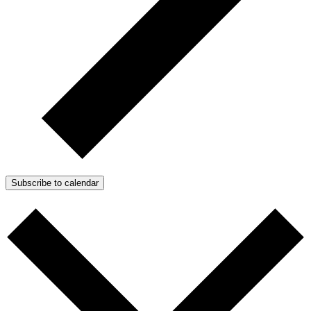
Subscribe to calendar