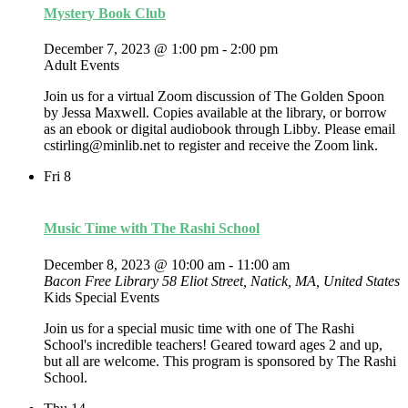
Mystery Book Club
December 7, 2023 @ 1:00 pm
-
2:00 pm
Adult Events
Join us for a virtual Zoom discussion of The Golden Spoon
by Jessa Maxwell. Copies available at the library, or borrow
as an ebook or digital audiobook through Libby. Please email
cstirling@minlib.net to register and receive the Zoom link.
Fri
8
Music Time with The Rashi School
December 8, 2023 @ 10:00 am
-
11:00 am
Bacon Free Library
58 Eliot Street, Natick, MA, United States
Kids Special Events
Join us for a special music time with one of The Rashi
School's incredible teachers! Geared toward ages 2 and up,
but all are welcome. This program is sponsored by The Rashi
School.