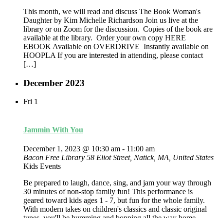
This month, we will read and discuss The Book Woman's
Daughter by Kim Michelle Richardson Join us live at the
library or on Zoom for the discussion. Copies of the book are
available at the library. Order your own copy HERE
EBOOK Available on OVERDRIVE Instantly available on
HOOPLA If you are interested in attending, please contact
[…]
December 2023
Fri
1
Jammin With You
December 1, 2023 @ 10:30 am
-
11:00 am
Bacon Free Library
58 Eliot Street, Natick, MA, United States
Kids Events
Be prepared to laugh, dance, sing, and jam your way through
30 minutes of non-stop family fun! This performance is
geared toward kids ages 1 - 7, but fun for the whole family.
With modern takes on children's classics and classic original
tunes, you'll be humming and bopping all the way home.