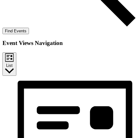
Find Events
Event Views Navigation
List