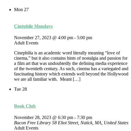
Mon
27
Cinéphile Mondays
November 27, 2023 @ 4:00 pm
-
5:00 pm
Adult Events
Cinephilia is an academic word literally meaning “love of
cinema,” but it also contains hints of nostalgia and passion for
a film art that was undoubtedly the defining media experience
of the twentieth century. As such, cinema has a variegated and
fascinating history which extends well beyond the Hollywood
we are all familiar with. Meant […]
Tue
28
Book Club
November 28, 2023 @ 6:30 pm
-
7:30 pm
Bacon Free Library
58 Eliot Street, Natick, MA, United States
Adult Events