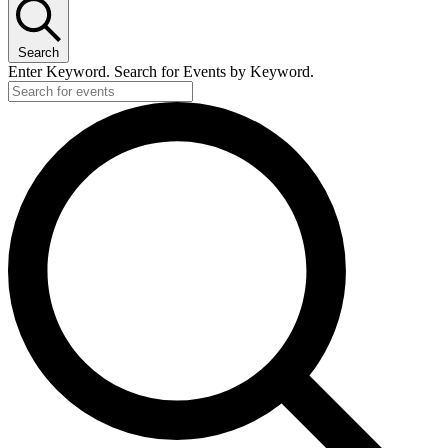
Search
Enter Keyword. Search for Events by Keyword.