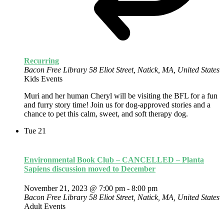
Recurring
Bacon Free Library
58 Eliot Street, Natick, MA, United States
Kids Events
Muri and her human Cheryl will be visiting the BFL for a fun
and furry story time! Join us for dog-approved stories and a
chance to pet this calm, sweet, and soft therapy dog.
Tue
21
Environmental Book Club – CANCELLED – Planta
Sapiens discussion moved to December
November 21, 2023 @ 7:00 pm
-
8:00 pm
Bacon Free Library
58 Eliot Street, Natick, MA, United States
Adult Events