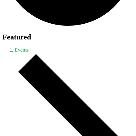
Featured
Events