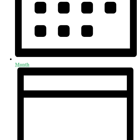
Month